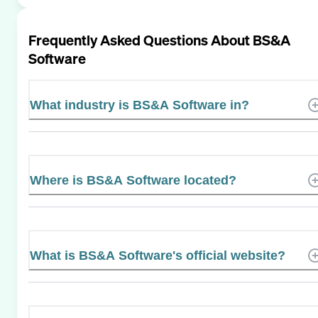
Frequently Asked Questions About
BS&A
Software
What industry is BS&A Software in?
Where is BS&A Software located?
What is BS&A Software's official website?