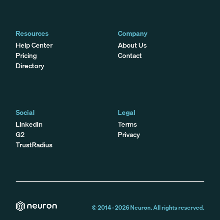
Resources
Company
Help Center
About Us
Pricing
Contact
Directory
Social
Legal
LinkedIn
Terms
G2
Privacy
TrustRadius
© 2014 -
2026
Neuron. All rights reserved.