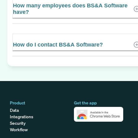
How many employees does BS&A Software
have?
How do I contact BS&A Software?
Product
Get the app
Data
Integrations
Security
Workflow