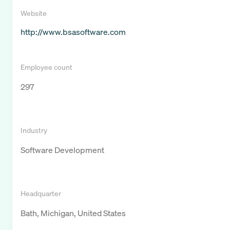
Website
http://www.bsasoftware.com
Employee count
297
Industry
Software Development
Headquarter
Bath, Michigan, United States