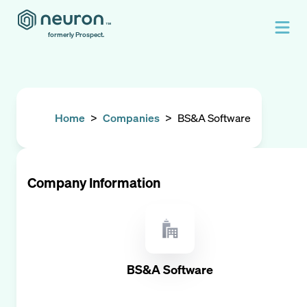
formerly Prospect.
Home
>
Companies
>
BS&A Software
Company Information
BS&A Software