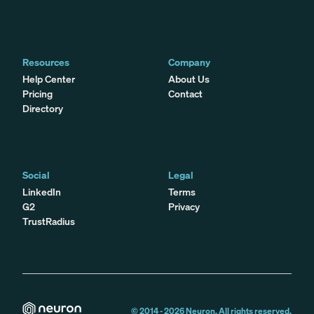
Resources
Company
Help Center
About Us
Pricing
Contact
Directory
Social
Legal
LinkedIn
Terms
G2
Privacy
TrustRadius
© 2014 -
2026
Neuron. All rights reserved.