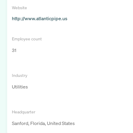
Website
http://www.atlanticpipe.us
Employee count
31
Industry
Utilities
Headquarter
Sanford, Florida, United States