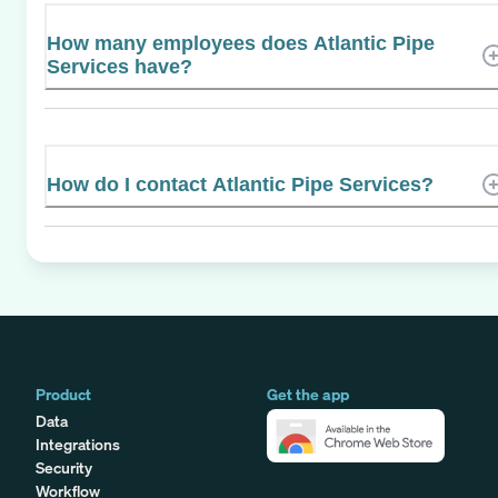
How many employees does Atlantic Pipe
Services have?
How do I contact Atlantic Pipe Services?
Product
Get the app
Data
Integrations
Security
Workflow