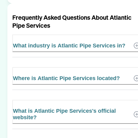
Frequently Asked Questions About
Atlantic
Pipe Services
What industry is Atlantic Pipe Services in?
Where is Atlantic Pipe Services located?
What is Atlantic Pipe Services's official
website?