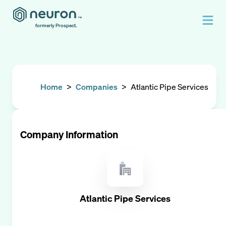
formerly Prospect.
Home
>
Companies
>
Atlantic Pipe Services
Company Information
Atlantic Pipe Services