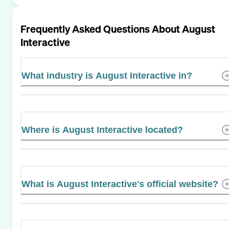
Frequently Asked Questions About
August
Interactive
What industry is August Interactive in?
Where is August Interactive located?
What is August Interactive's official website?