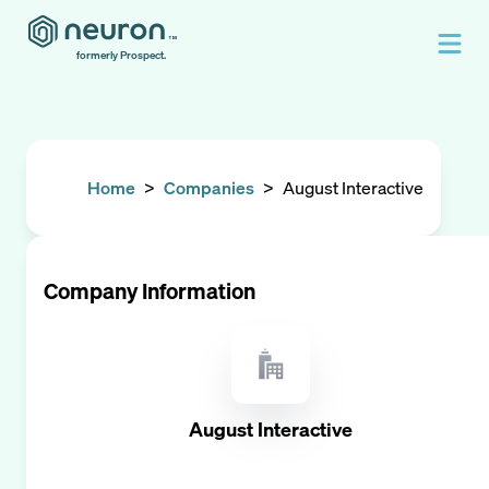
formerly Prospect.
Home
>
Companies
>
August Interactive
Company Information
August Interactive