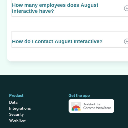
How many employees does August
Interactive have?
How do I contact August Interactive?
Product
Get the app
Data
Integrations
Security
Workflow