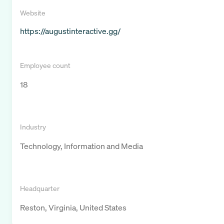
Website
https://augustinteractive.gg/
Employee count
18
Industry
Technology, Information and Media
Headquarter
Reston, Virginia, United States