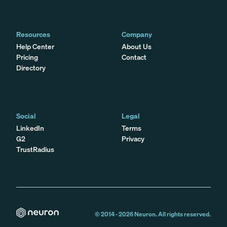
Resources
Company
Help Center
About Us
Pricing
Contact
Directory
Social
Legal
LinkedIn
Terms
G2
Privacy
TrustRadius
© 2014 -
2026
Neuron. All rights reserved.