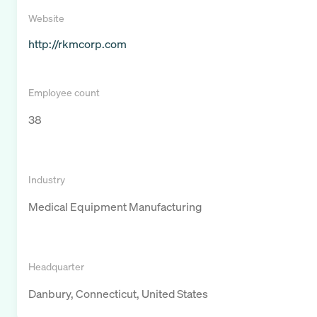
Website
http://rkmcorp.com
Employee count
38
Industry
Medical Equipment Manufacturing
Headquarter
Danbury, Connecticut, United States