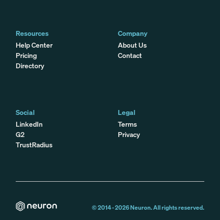
Resources
Company
Help Center
About Us
Pricing
Contact
Directory
Social
Legal
LinkedIn
Terms
G2
Privacy
TrustRadius
© 2014 -
2026
Neuron. All rights reserved.