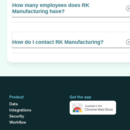
How many employees does RK
Manufacturing have?
How do I contact RK Manufacturing?
Product
Get the app
Data
Integrations
Security
Workflow