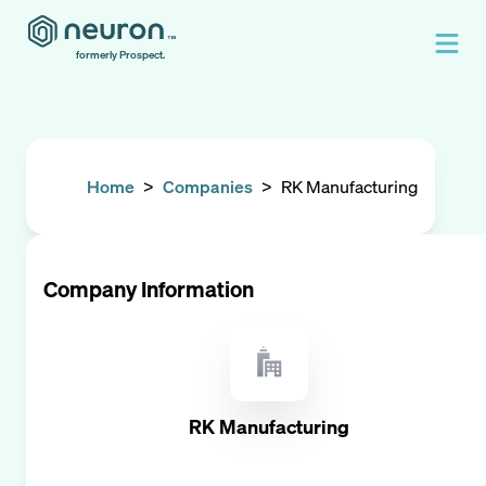
formerly Prospect.
Home
>
Companies
>
RK Manufacturing
Company Information
RK Manufacturing