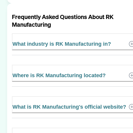
Frequently Asked Questions About
RK
Manufacturing
What industry is RK Manufacturing in?
Where is RK Manufacturing located?
What is RK Manufacturing's official website?