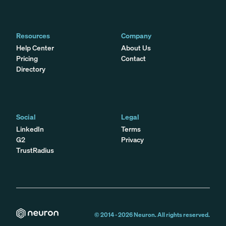
Resources
Company
Help Center
About Us
Pricing
Contact
Directory
Social
Legal
LinkedIn
Terms
G2
Privacy
TrustRadius
© 2014 -
2026
Neuron. All rights reserved.