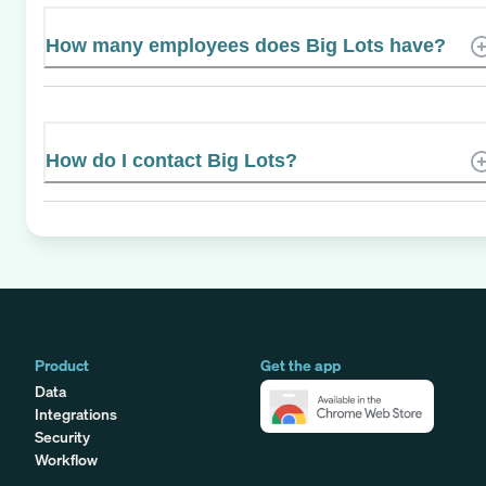
How many employees does Big Lots have?
How do I contact Big Lots?
Product
Get the app
Data
Integrations
Security
Workflow