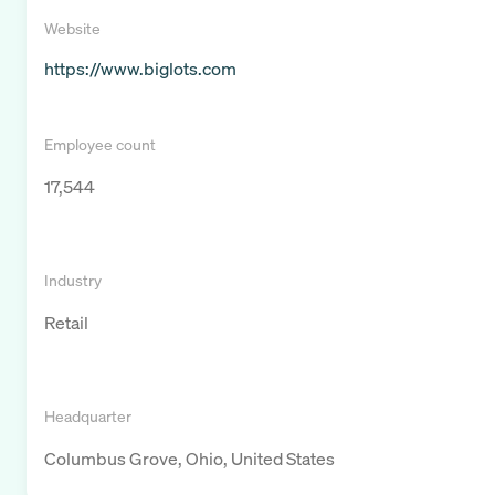
Website
https://www.biglots.com
Employee count
17,544
Industry
Retail
Headquarter
Columbus Grove, Ohio, United States