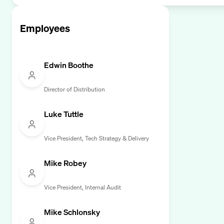
Employees
Edwin Boothe
Director of Distribution
Luke Tuttle
Vice President, Tech Strategy & Delivery
Mike Robey
Vice President, Internal Audit
Mike Schlonsky