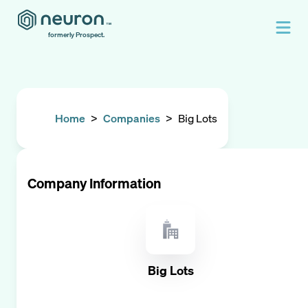
formerly Prospect.
Home
>
Companies
>
Big Lots
Company Information
Big Lots