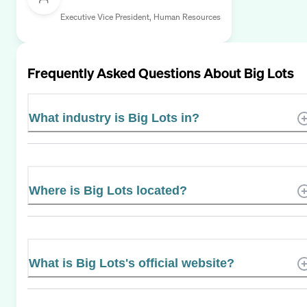
Executive Vice President, Human Resources
Frequently Asked Questions About
Big Lots
What industry is Big Lots in?
Where is Big Lots located?
What is Big Lots's official website?