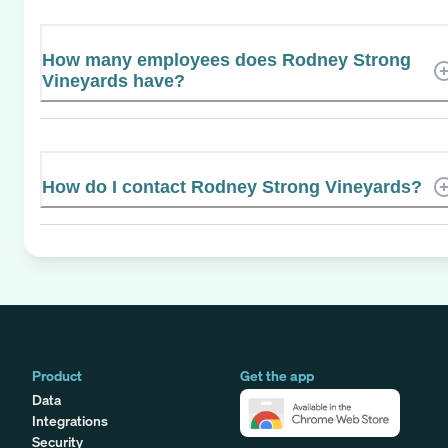
How many employees does Rodney Strong
Vineyards have?
How do I contact Rodney Strong Vineyards?
Product
Get the app
Data
Integrations
Security