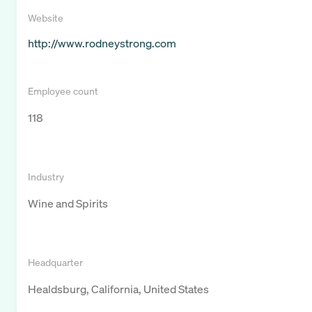
Website
http://www.rodneystrong.com
Employee count
118
Industry
Wine and Spirits
Headquarter
Healdsburg, California, United States