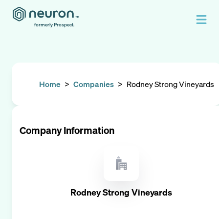
formerly Prospect.
Home
>
Companies
>
Rodney Strong Vineyards
Company Information
Rodney Strong Vineyards