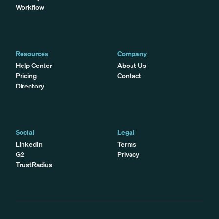
Workflow
Resources
Company
Help Center
About Us
Pricing
Contact
Directory
Social
Legal
LinkedIn
Terms
G2
Privacy
TrustRadius