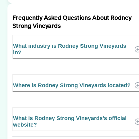
Frequently Asked Questions About
Rodney
Strong Vineyards
What industry is Rodney Strong Vineyards
in?
Where is Rodney Strong Vineyards located?
What is Rodney Strong Vineyards's official
website?