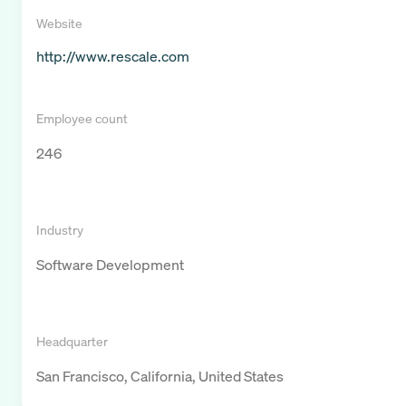
Website
http://www.rescale.com
Employee count
246
Industry
Software Development
Headquarter
San Francisco, California, United States