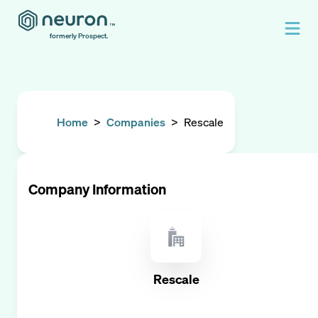
formerly Prospect.
Home
>
Companies
>
Rescale
Company Information
Rescale