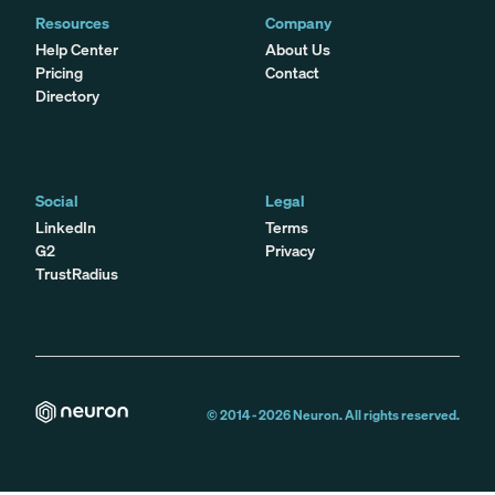
Resources
Company
Help Center
About Us
Pricing
Contact
Directory
Social
Legal
LinkedIn
Terms
G2
Privacy
TrustRadius
© 2014 -
2026
Neuron. All rights reserved.