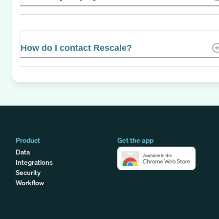
How do I contact Rescale?
Product
Get the app
Data
Integrations
Security
Workflow