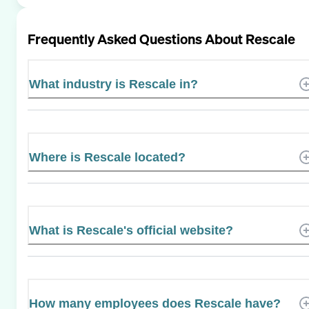
Frequently Asked Questions About
Rescale
What industry is Rescale in?
Where is Rescale located?
What is Rescale's official website?
How many employees does Rescale have?