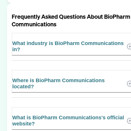
Frequently Asked Questions About
BioPharm
Communications
What industry is BioPharm Communications
in?
Where is BioPharm Communications
located?
What is BioPharm Communications's official
website?