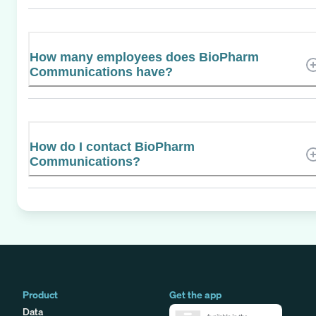
How many employees does BioPharm
Communications have?
How do I contact BioPharm
Communications?
Product
Get the app
Data