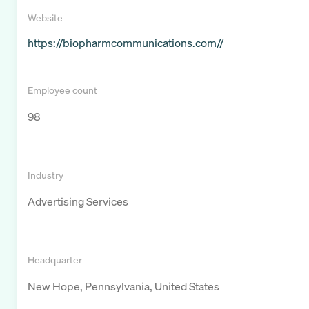
Website
https://biopharmcommunications.com//
Employee count
98
Industry
Advertising Services
Headquarter
New Hope, Pennsylvania, United States