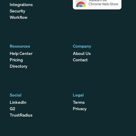
Integrations
Security
Workflow
Resources
Company
Help Center
About Us
Pricing
Contact
Directory
Social
Legal
LinkedIn
Terms
G2
Privacy
TrustRadius