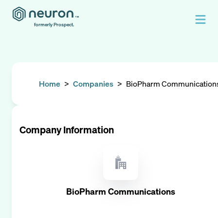
formerly Prospect.
Home
>
Companies
>
BioPharm Communication
Company Information
BioPharm Communications