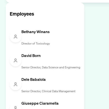
Employees
Bethany Winans
Director of Toxicology
David Born
Senior Director, Data Science and Engineering
Dele Babalola
Senior Director, Clinical Data Management
Giuseppe Ciaramella