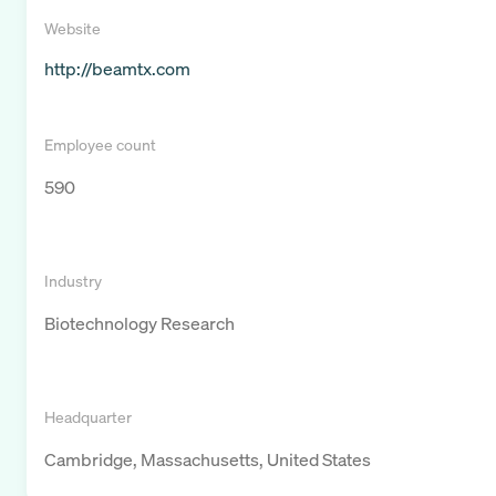
Website
http://beamtx.com
Employee count
590
Industry
Biotechnology Research
Headquarter
Cambridge, Massachusetts, United States