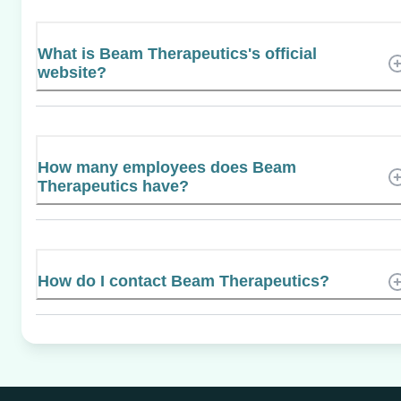
What is Beam Therapeutics's official
website?
How many employees does Beam
Therapeutics have?
How do I contact Beam Therapeutics?