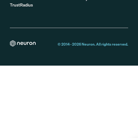
TrustRadius
© 2014 -
2026
Neuron. All rights reserved.