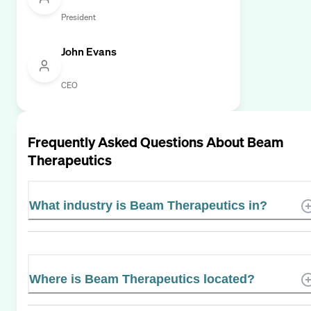
President
John Evans
CEO
Frequently Asked Questions About
Beam
Therapeutics
What industry is Beam Therapeutics in?
Where is Beam Therapeutics located?