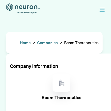
formerly Prospect.
Home
>
Companies
>
Beam Therapeutics
Company Information
Beam Therapeutics