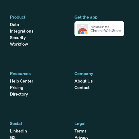
Product
Get the app
Data
Integrations
Security
Workflow
Resources
Company
Help Center
About Us
Pricing
Contact
Directory
Social
Legal
LinkedIn
Terms
G2
Privacy