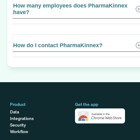
How many employees does PharmaKinnex
have?
How do I contact PharmaKinnex?
Product
Get the app
Data
Integrations
Security
Workflow