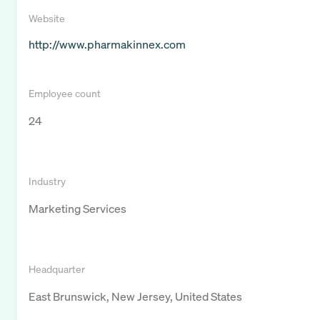
Website
http://www.pharmakinnex.com
Employee count
24
Industry
Marketing Services
Headquarter
East Brunswick, New Jersey, United States