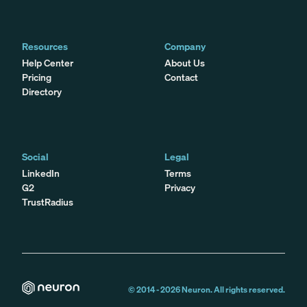
Resources
Company
Help Center
About Us
Pricing
Contact
Directory
Social
Legal
LinkedIn
Terms
G2
Privacy
TrustRadius
© 2014 -
2026
Neuron. All rights reserved.