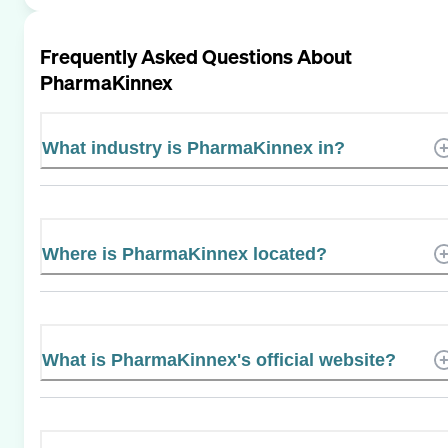
Frequently Asked Questions About
PharmaKinnex
What industry is PharmaKinnex in?
Where is PharmaKinnex located?
What is PharmaKinnex's official website?