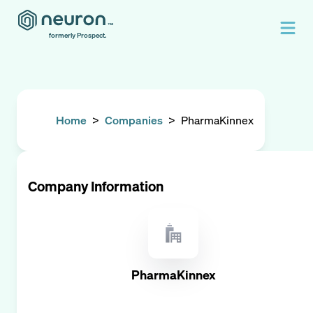
formerly Prospect.
Home
>
Companies
>
PharmaKinnex
Company Information
PharmaKinnex