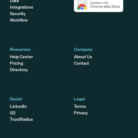
Data
Integrations
Security
Workflow
Resources
Company
Help Center
About Us
Pricing
Contact
Directory
Social
Legal
LinkedIn
Terms
G2
Privacy
TrustRadius