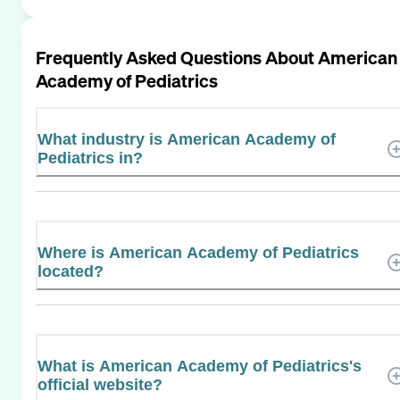
Frequently Asked Questions About
American
Academy of Pediatrics
What industry is American Academy of
Pediatrics in?
Where is American Academy of Pediatrics
located?
What is American Academy of Pediatrics's
official website?