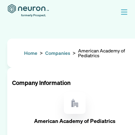
formerly Prospect.
American Academy of
Home
>
Companies
>
Pediatrics
Company Information
American Academy of Pediatrics