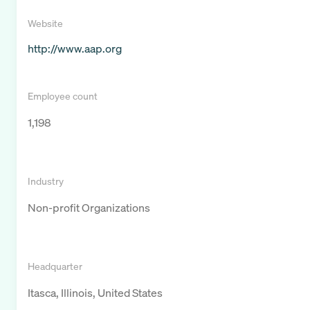
Website
http://www.aap.org
Employee count
1,198
Industry
Non-profit Organizations
Headquarter
Itasca, Illinois, United States