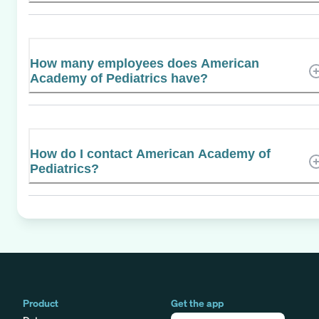
How many employees does American
Academy of Pediatrics have?
How do I contact American Academy of
Pediatrics?
Product
Get the app