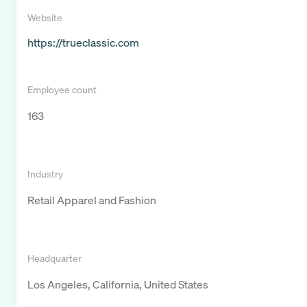
Website
https://trueclassic.com
Employee count
163
Industry
Retail Apparel and Fashion
Headquarter
Los Angeles, California, United States