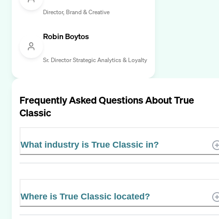
Director, Brand & Creative
Robin Boytos
Sr. Director Strategic Analytics & Loyalty
Frequently Asked Questions About
True
Classic
What industry is True Classic in?
Where is True Classic located?