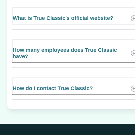
What is True Classic's official website?
How many employees does True Classic
have?
How do I contact True Classic?