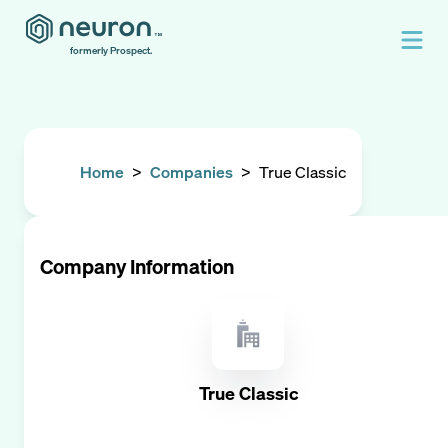
formerly Prospect.
Home
>
Companies
>
True Classic
Company Information
True Classic