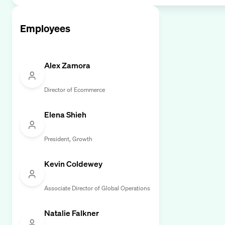
Employees
Alex Zamora
Director of Ecommerce
Elena Shieh
President, Growth
Kevin Coldewey
Associate Director of Global Operations
Natalie Falkner