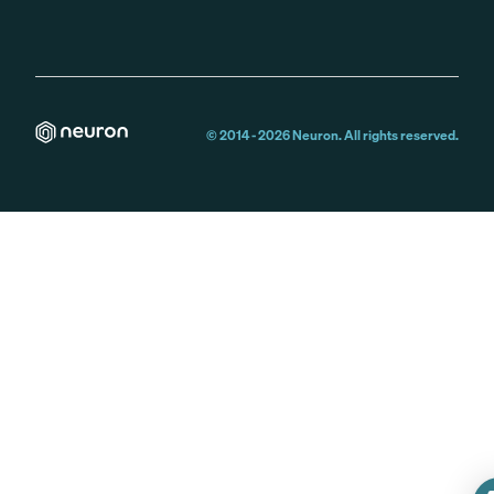
© 2014 -
2026
Neuron. All rights reserved.