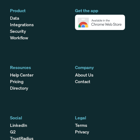
Product
Get the app
Data
Integrations
Security
Workflow
Resources
Company
Help Center
About Us
Pricing
Contact
Directory
Social
Legal
LinkedIn
Terms
G2
Privacy
TrustRadius