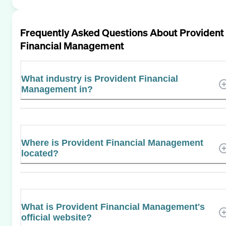
Frequently Asked Questions About
Provident
Financial Management
What industry is Provident Financial
Management in?
Where is Provident Financial Management
located?
What is Provident Financial Management's
official website?