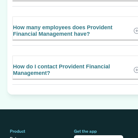
How many employees does Provident
Financial Management have?
How do I contact Provident Financial
Management?
Product
Get the app