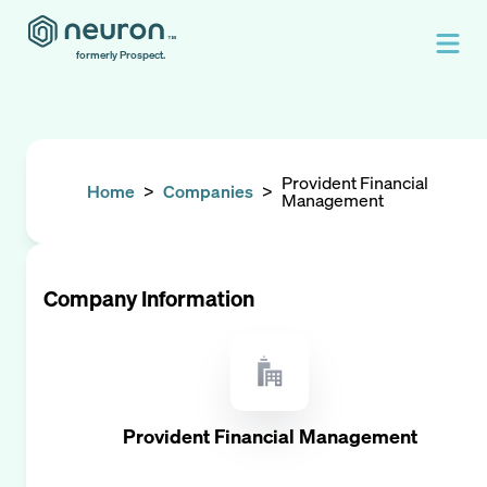
formerly Prospect.
Provident Financial
Home
>
Companies
>
Management
Company Information
Provident Financial Management