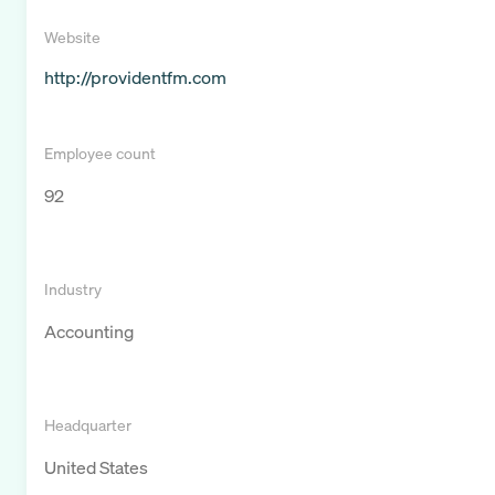
Website
http://providentfm.com
Employee count
92
Industry
Accounting
Headquarter
United States