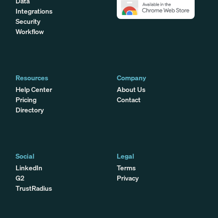
Data
Integrations
Security
Workflow
Resources
Company
Help Center
About Us
Pricing
Contact
Directory
Social
Legal
LinkedIn
Terms
G2
Privacy
TrustRadius