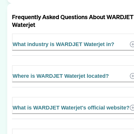
Frequently Asked Questions About
WARDJET
Waterjet
What industry is WARDJET Waterjet in?
Where is WARDJET Waterjet located?
What is WARDJET Waterjet's official website?