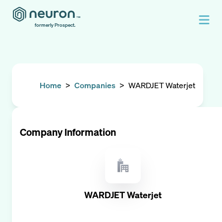
formerly Prospect.
Home
>
Companies
>
WARDJET Waterjet
Company Information
WARDJET Waterjet