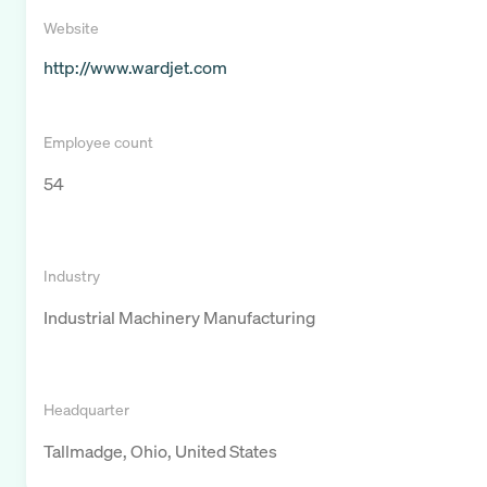
Website
http://www.wardjet.com
Employee count
54
Industry
Industrial Machinery Manufacturing
Headquarter
Tallmadge, Ohio, United States