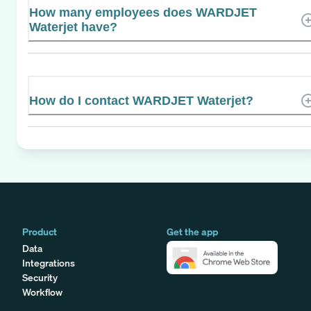
How many employees does WARDJET
Waterjet have?
How do I contact WARDJET Waterjet?
Product
Get the app
Data
Integrations
Security
Workflow