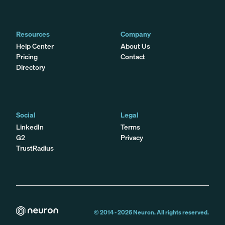
Resources
Company
Help Center
About Us
Pricing
Contact
Directory
Social
Legal
LinkedIn
Terms
G2
Privacy
TrustRadius
© 2014 -
2026
Neuron. All rights reserved.