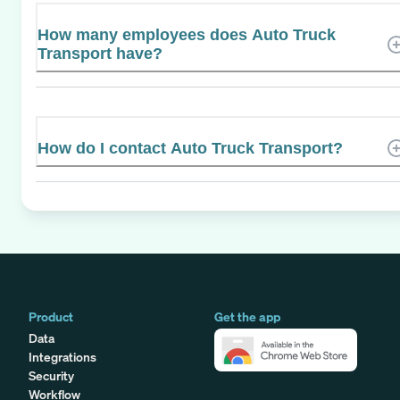
How many employees does Auto Truck
Transport have?
How do I contact Auto Truck Transport?
Product
Get the app
Data
Integrations
Security
Workflow