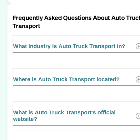
Frequently Asked Questions About
Auto Truc
Transport
What industry is Auto Truck Transport in?
Where is Auto Truck Transport located?
What is Auto Truck Transport's official
website?