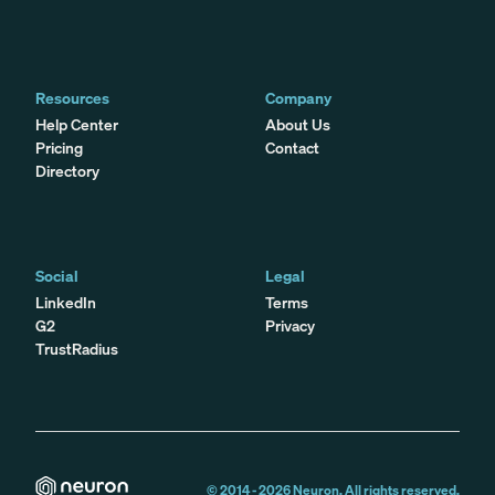
Resources
Company
Help Center
About Us
Pricing
Contact
Directory
Social
Legal
LinkedIn
Terms
G2
Privacy
TrustRadius
© 2014 -
2026
Neuron. All rights reserved.