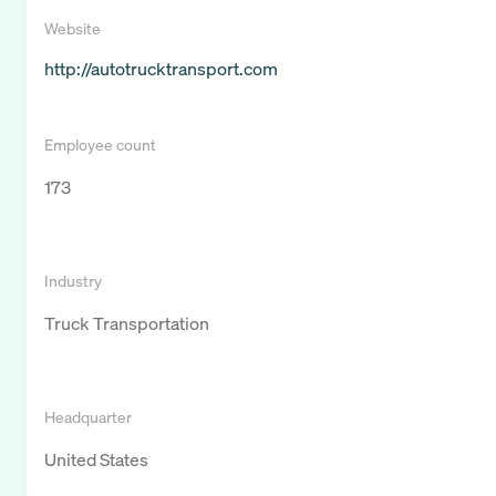
Website
http://autotrucktransport.com
Employee count
173
Industry
Truck Transportation
Headquarter
United States