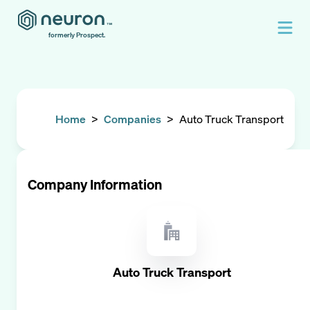
formerly Prospect.
Home
>
Companies
>
Auto Truck Transport
Company Information
Auto Truck Transport