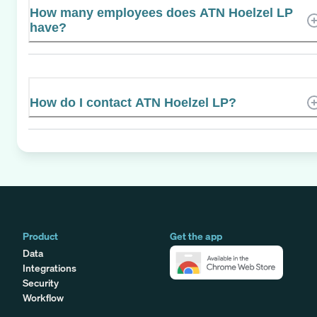
How many employees does ATN Hoelzel LP
have?
How do I contact ATN Hoelzel LP?
Product
Get the app
Data
Integrations
Security
Workflow