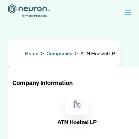
formerly Prospect.
Home
>
Companies
>
ATN Hoelzel LP
Company Information
ATN Hoelzel LP