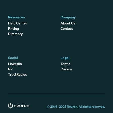
Resources
Company
Help Center
About Us
Pricing
Contact
Directory
Social
Legal
LinkedIn
Terms
G2
Privacy
TrustRadius
© 2014 -
2026
Neuron. All rights reserved.