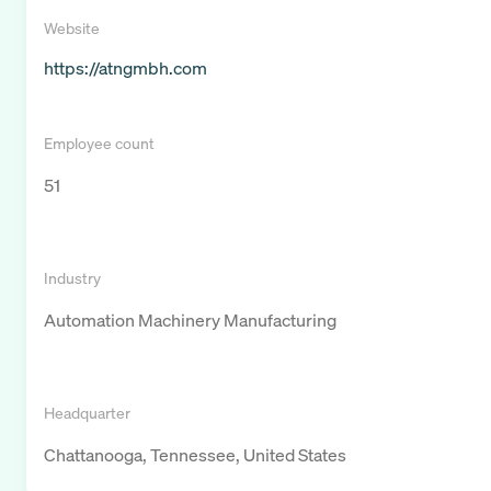
Website
https://atngmbh.com
Employee count
51
Industry
Automation Machinery Manufacturing
Headquarter
Chattanooga, Tennessee, United States