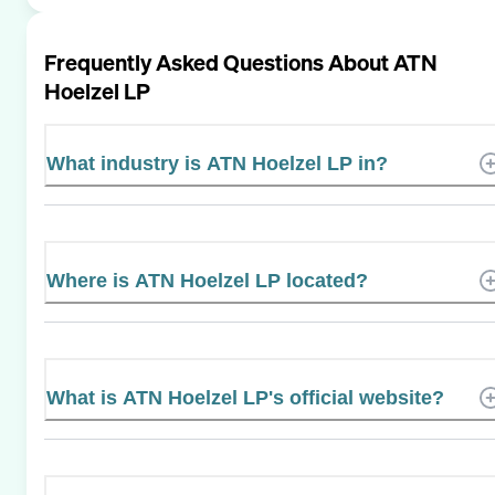
Frequently Asked Questions About
ATN
Hoelzel LP
What industry is ATN Hoelzel LP in?
Where is ATN Hoelzel LP located?
What is ATN Hoelzel LP's official website?