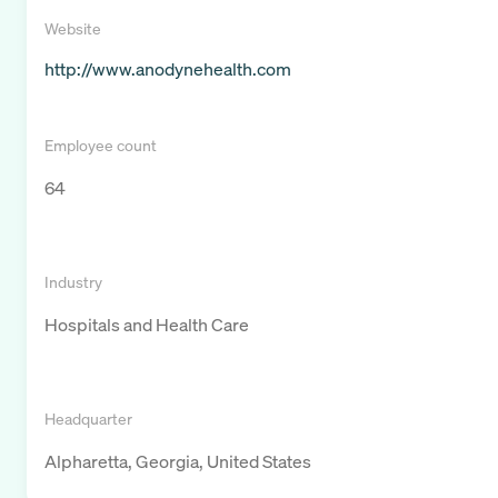
Website
http://www.anodynehealth.com
Employee count
64
Industry
Hospitals and Health Care
Headquarter
Alpharetta, Georgia, United States