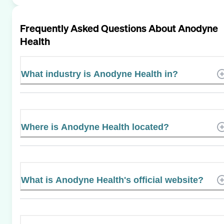
Frequently Asked Questions About
Anodyne
Health
What industry is Anodyne Health in?
Where is Anodyne Health located?
What is Anodyne Health's official website?