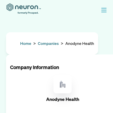
formerly Prospect.
Home
>
Companies
>
Anodyne Health
Company Information
Anodyne Health