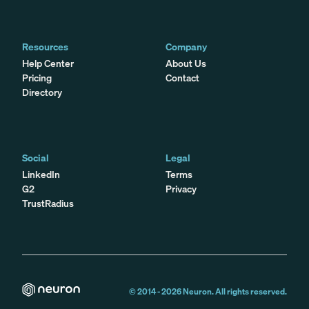
Resources
Company
Help Center
About Us
Pricing
Contact
Directory
Social
Legal
LinkedIn
Terms
G2
Privacy
TrustRadius
© 2014 -
2026
Neuron. All rights reserved.