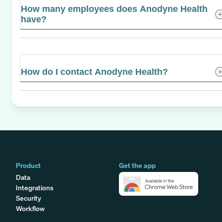
How many employees does Anodyne Health
have?
How do I contact Anodyne Health?
Product
Get the app
Data
Integrations
Security
Workflow