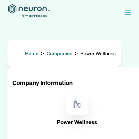
formerly Prospect.
Home
>
Companies
>
Power Wellness
Company Information
Power Wellness