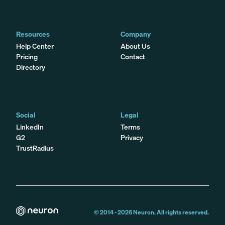
Resources
Company
Help Center
About Us
Pricing
Contact
Directory
Social
Legal
LinkedIn
Terms
G2
Privacy
TrustRadius
© 2014 -
2026
Neuron. All rights reserved.