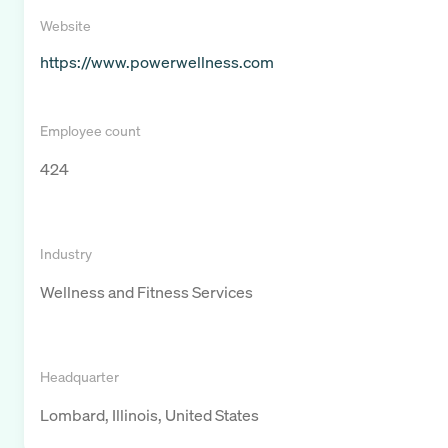
Website
https://www.powerwellness.com
Employee count
424
Industry
Wellness and Fitness Services
Headquarter
Lombard, Illinois, United States