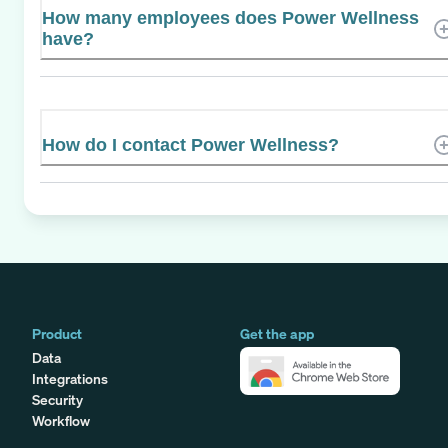
How many employees does Power Wellness
have?
How do I contact Power Wellness?
Product
Get the app
Data
Integrations
Security
Workflow