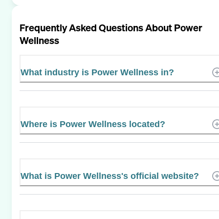
Frequently Asked Questions About
Power
Wellness
What industry is Power Wellness in?
Where is Power Wellness located?
What is Power Wellness's official website?