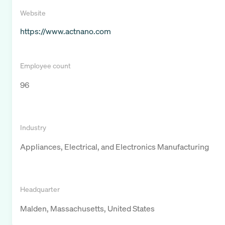
Website
https://www.actnano.com
Employee count
96
Industry
Appliances, Electrical, and Electronics Manufacturing
Headquarter
Malden, Massachusetts, United States