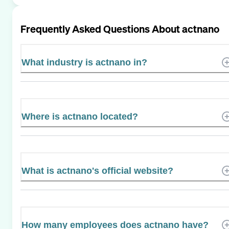
Frequently Asked Questions About
actnano
What industry is actnano in?
Where is actnano located?
What is actnano's official website?
How many employees does actnano have?