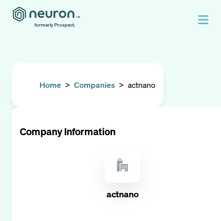
formerly Prospect.
Home
>
Companies
>
actnano
Company Information
actnano