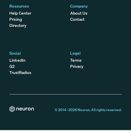
Resources
Company
Help Center
About Us
Pricing
Contact
Directory
Social
Legal
LinkedIn
Terms
G2
Privacy
TrustRadius
© 2014 -
2026
Neuron. All rights reserved.