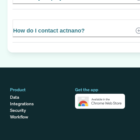
How do I contact actnano?
Product
Get the app
Data
Integrations
Security
Workflow