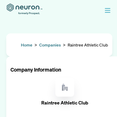
formerly Prospect.
Home
>
Companies
>
Raintree Athletic Club
Company Information
Raintree Athletic Club