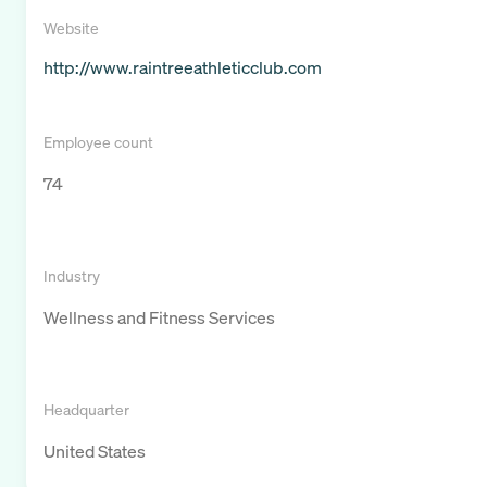
Website
http://www.raintreeathleticclub.com
Employee count
74
Industry
Wellness and Fitness Services
Headquarter
United States