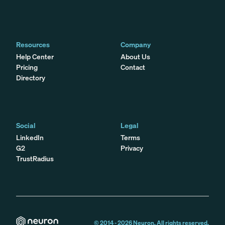
Resources
Company
Help Center
About Us
Pricing
Contact
Directory
Social
Legal
LinkedIn
Terms
G2
Privacy
TrustRadius
© 2014 -
2026
Neuron. All rights reserved.