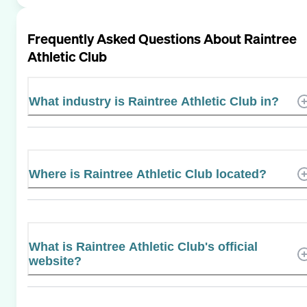
Frequently Asked Questions About
Raintree
Athletic Club
What industry is Raintree Athletic Club in?
Where is Raintree Athletic Club located?
What is Raintree Athletic Club's official
website?