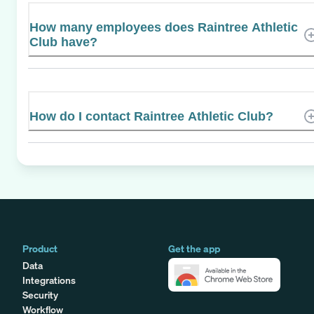
How many employees does Raintree Athletic
Club have?
How do I contact Raintree Athletic Club?
Product
Get the app
Data
Integrations
Security
Workflow