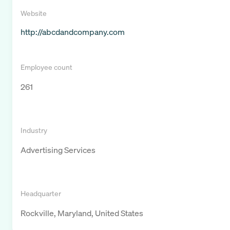
Website
http://abcdandcompany.com
Employee count
261
Industry
Advertising Services
Headquarter
Rockville, Maryland, United States