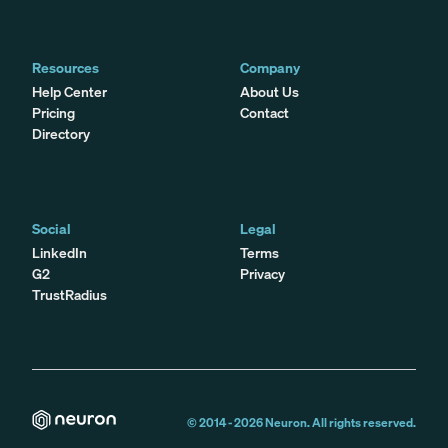
Resources
Company
Help Center
About Us
Pricing
Contact
Directory
Social
Legal
LinkedIn
Terms
G2
Privacy
TrustRadius
© 2014 -
2026
Neuron. All rights reserved.