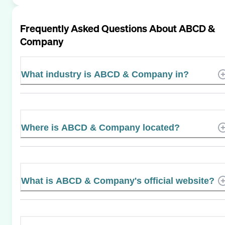
Frequently Asked Questions About
ABCD &
Company
What industry is ABCD & Company in?
Where is ABCD & Company located?
What is ABCD & Company's official website?