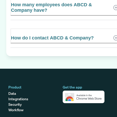
How many employees does ABCD &
Company have?
How do I contact ABCD & Company?
Product
Get the app
Data
Integrations
Security
Workflow