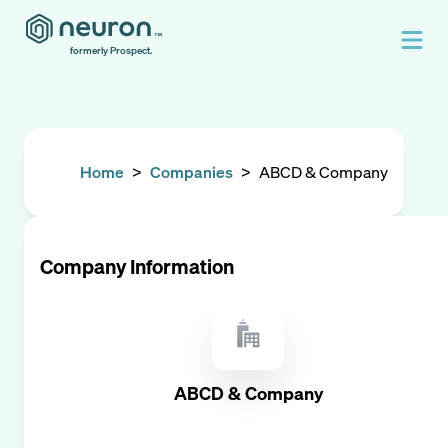
formerly Prospect.
Home
>
Companies
>
ABCD & Company
Company Information
ABCD & Company