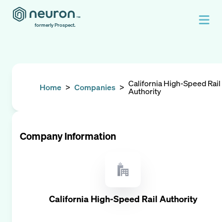
formerly Prospect.
California High-Speed Rail
Home
>
Companies
>
Authority
Company Information
California High-Speed Rail Authority