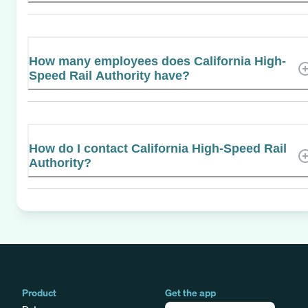
How many employees does California High-
Speed Rail Authority have?
How do I contact California High-Speed Rail
Authority?
Product
Get the app