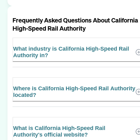
Frequently Asked Questions About
California
High-Speed Rail Authority
What industry is California High-Speed Rail
Authority in?
Where is California High-Speed Rail Authority
located?
What is California High-Speed Rail
Authority's official website?