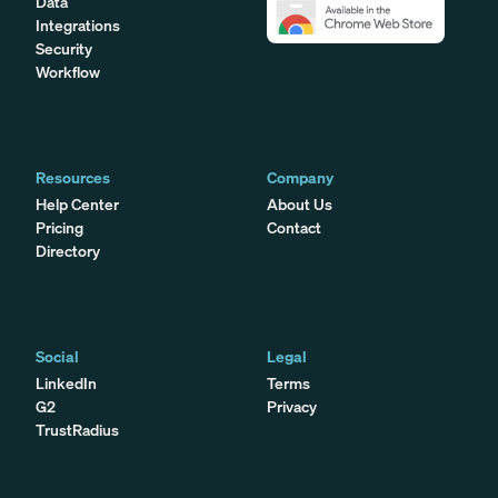
Data
Integrations
Security
Workflow
Resources
Company
Help Center
About Us
Pricing
Contact
Directory
Social
Legal
LinkedIn
Terms
G2
Privacy
TrustRadius