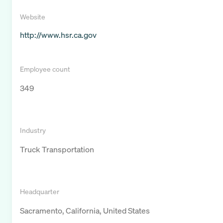
Website
http://www.hsr.ca.gov
Employee count
349
Industry
Truck Transportation
Headquarter
Sacramento, California, United States