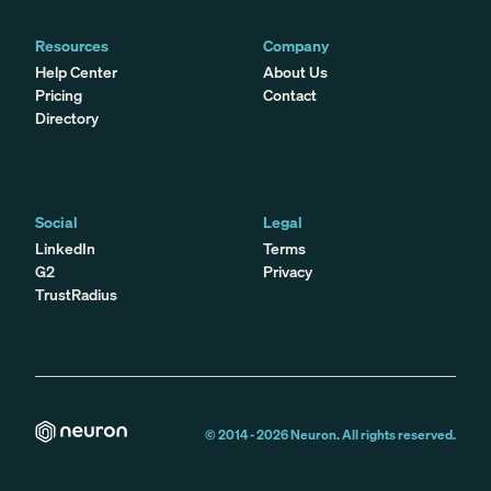
Resources
Company
Help Center
About Us
Pricing
Contact
Directory
Social
Legal
LinkedIn
Terms
G2
Privacy
TrustRadius
© 2014 -
2026
Neuron. All rights reserved.