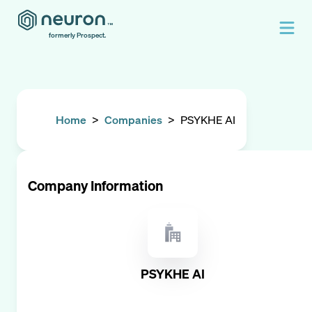
formerly Prospect.
Home
>
Companies
>
PSYKHE AI
Company Information
PSYKHE AI