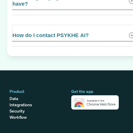
have?
How do I contact PSYKHE AI?
Product
Get the app
Data
Integrations
Security
Workflow