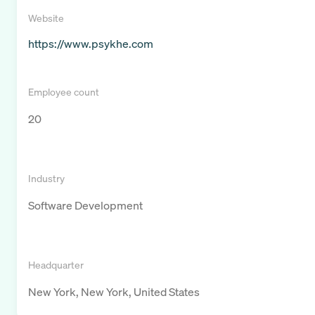
Website
https://www.psykhe.com
Employee count
20
Industry
Software Development
Headquarter
New York, New York, United States