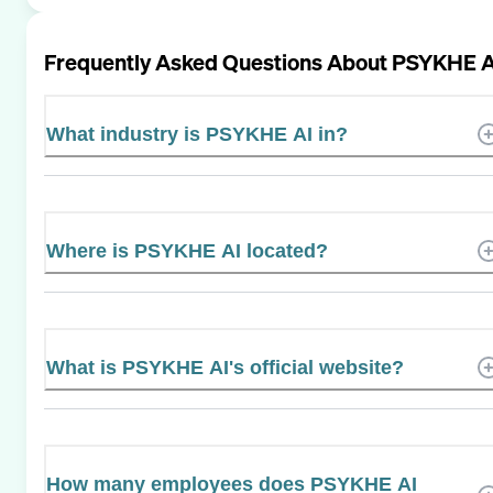
Frequently Asked Questions About
PSYKHE A
What industry is PSYKHE AI in?
Where is PSYKHE AI located?
What is PSYKHE AI's official website?
How many employees does PSYKHE AI