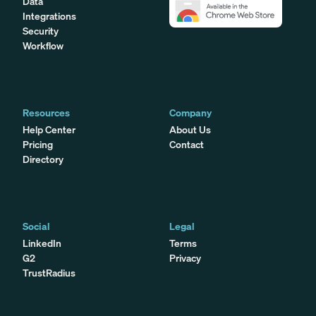
Data
Integrations
Security
Workflow
Resources
Company
Help Center
About Us
Pricing
Contact
Directory
Social
Legal
LinkedIn
Terms
G2
Privacy
TrustRadius