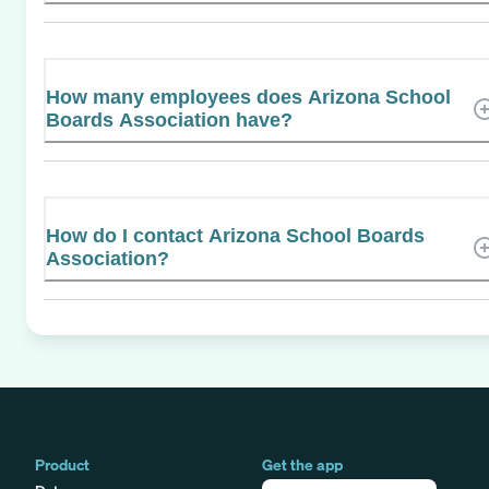
How many employees does Arizona School
Boards Association have?
How do I contact Arizona School Boards
Association?
Product
Get the app