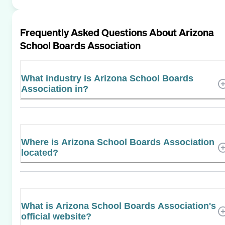
Frequently Asked Questions About
Arizona
School Boards Association
What industry is Arizona School Boards
Association in?
Where is Arizona School Boards Association
located?
What is Arizona School Boards Association's
official website?