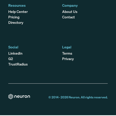
Resources
Company
Help Center
About Us
Pricing
Contact
Directory
Social
Legal
LinkedIn
Terms
G2
Privacy
TrustRadius
© 2014 -
2026
Neuron. All rights reserved.