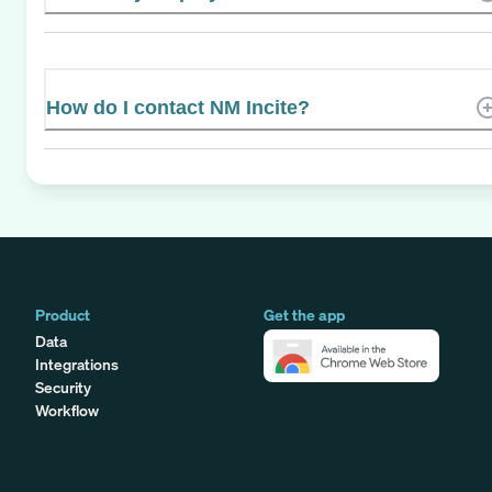
How do I contact NM Incite?
Product
Get the app
Data
Integrations
Security
Workflow