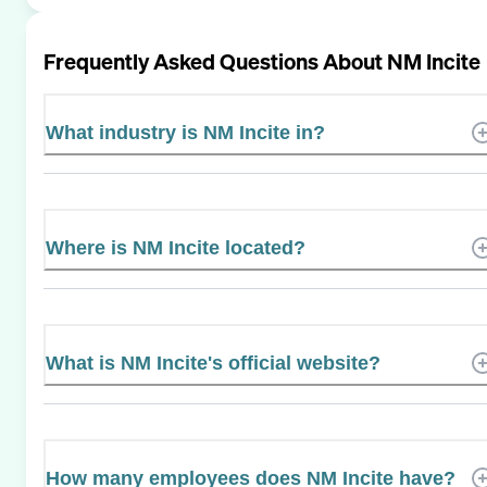
Frequently Asked Questions About
NM Incite
What industry is NM Incite in?
Where is NM Incite located?
What is NM Incite's official website?
How many employees does NM Incite have?