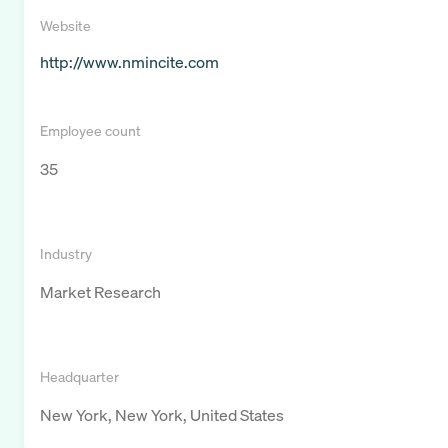
Website
http://www.nmincite.com
Employee count
35
Industry
Market Research
Headquarter
New York, New York, United States