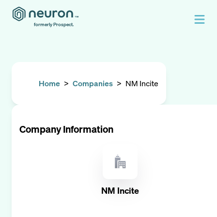
formerly Prospect.
Home
>
Companies
>
NM Incite
Company Information
NM Incite