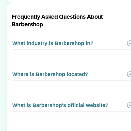
Frequently Asked Questions About
Barbershop
What industry is Barbershop in?
Where is Barbershop located?
What is Barbershop's official website?