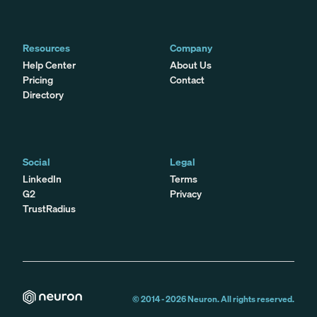
Resources
Company
Help Center
About Us
Pricing
Contact
Directory
Social
Legal
LinkedIn
Terms
G2
Privacy
TrustRadius
© 2014 -
2026
Neuron. All rights reserved.