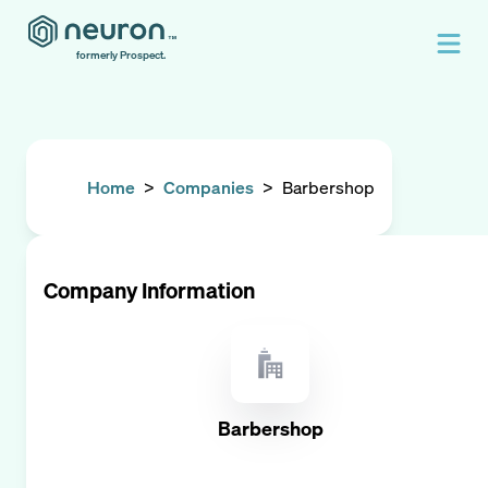
formerly Prospect.
Home
>
Companies
>
Barbershop
Company Information
Barbershop