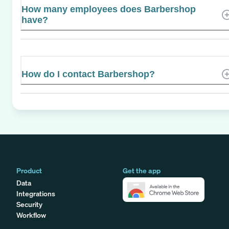
How many employees does Barbershop
have?
How do I contact Barbershop?
Product
Get the app
Data
Integrations
Security
Workflow