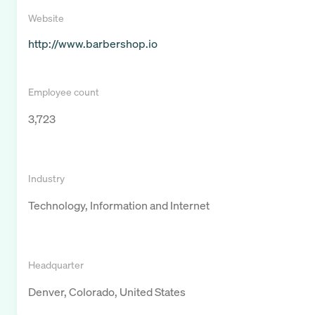
Website
http://www.barbershop.io
Employee count
3,723
Industry
Technology, Information and Internet
Headquarter
Denver, Colorado, United States