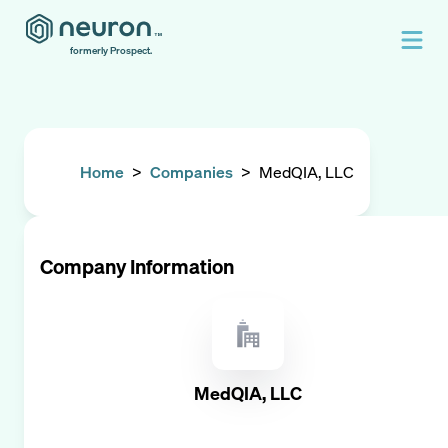
formerly Prospect.
Home
>
Companies
>
MedQIA, LLC
Company Information
MedQIA, LLC