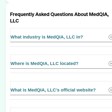
Frequently Asked Questions About
MedQIA,
LLC
What industry is MedQIA, LLC in?
Where is MedQIA, LLC located?
What is MedQIA, LLC's official website?