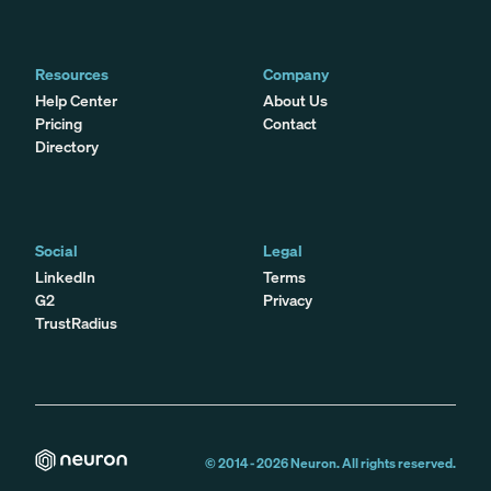
Resources
Company
Help Center
About Us
Pricing
Contact
Directory
Social
Legal
LinkedIn
Terms
G2
Privacy
TrustRadius
© 2014 -
2026
Neuron. All rights reserved.