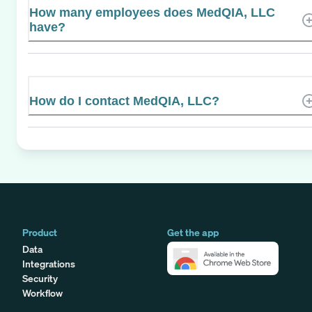
How many employees does MedQIA, LLC
have?
How do I contact MedQIA, LLC?
Product
Get the app
Data
Integrations
Security
Workflow