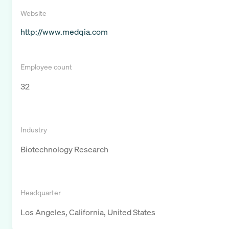
Website
http://www.medqia.com
Employee count
32
Industry
Biotechnology Research
Headquarter
Los Angeles, California, United States