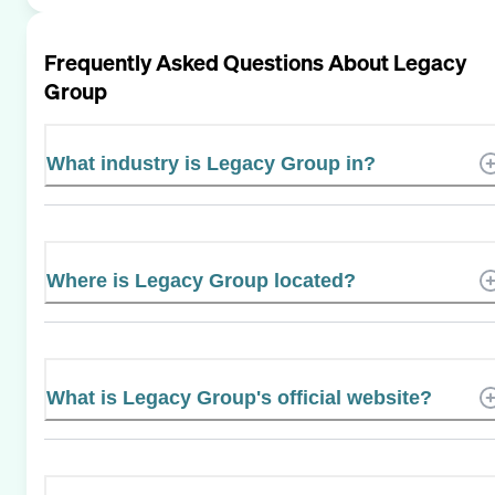
Frequently Asked Questions About
Legacy
Group
What industry is Legacy Group in?
Where is Legacy Group located?
What is Legacy Group's official website?