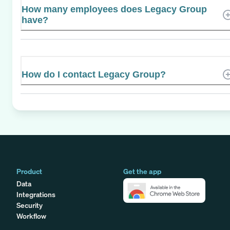
How many employees does Legacy Group
have?
How do I contact Legacy Group?
Product
Get the app
Data
Integrations
Security
Workflow