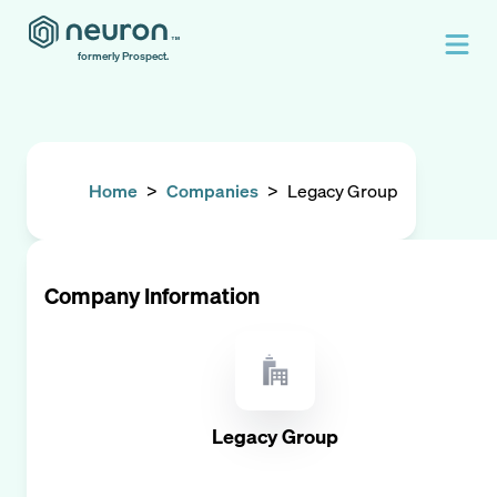
formerly Prospect.
Home
>
Companies
>
Legacy Group
Company Information
Legacy Group