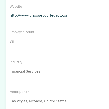
Website
http://www.chooseyourlegacy.com
Employee count
79
Industry
Financial Services
Headquarter
Las Vegas, Nevada, United States