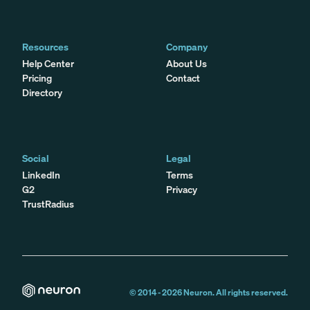
Resources
Company
Help Center
About Us
Pricing
Contact
Directory
Social
Legal
LinkedIn
Terms
G2
Privacy
TrustRadius
© 2014 -
2026
Neuron. All rights reserved.