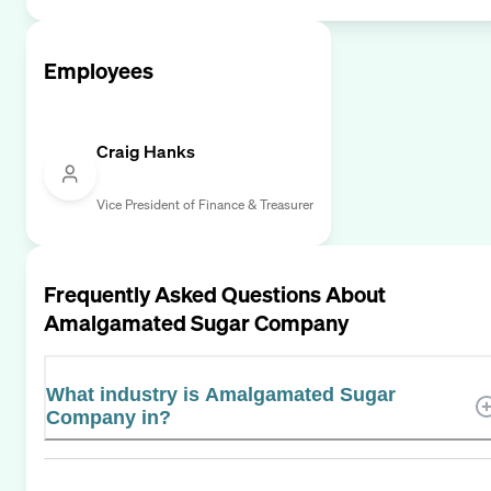
Employees
Craig Hanks
Vice President of Finance & Treasurer
Frequently Asked Questions About
Amalgamated Sugar Company
What industry is Amalgamated Sugar
Company in?