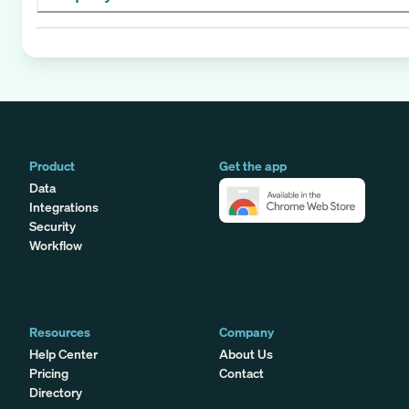
Product
Get the app
Data
Integrations
Security
Workflow
Resources
Company
Help Center
About Us
Pricing
Contact
Directory