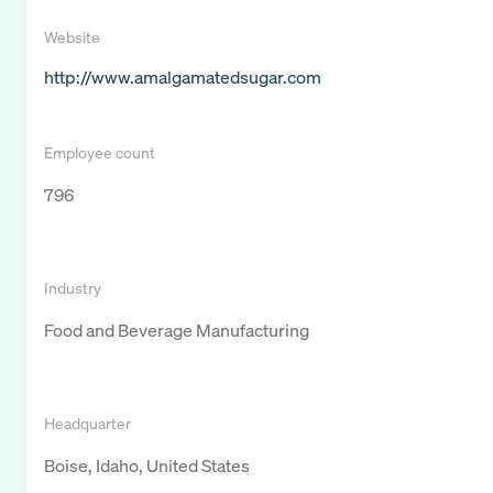
Website
http://www.amalgamatedsugar.com
Employee count
796
Industry
Food and Beverage Manufacturing
Headquarter
Boise, Idaho, United States