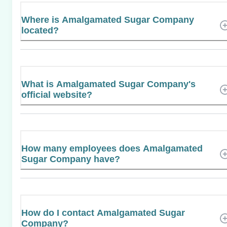
Where is Amalgamated Sugar Company
located?
What is Amalgamated Sugar Company's
official website?
How many employees does Amalgamated
Sugar Company have?
How do I contact Amalgamated Sugar
Company?