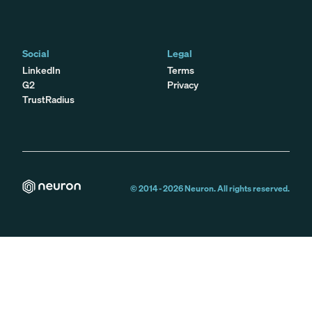
Social
Legal
LinkedIn
Terms
G2
Privacy
TrustRadius
© 2014 -
2026
Neuron. All rights reserved.