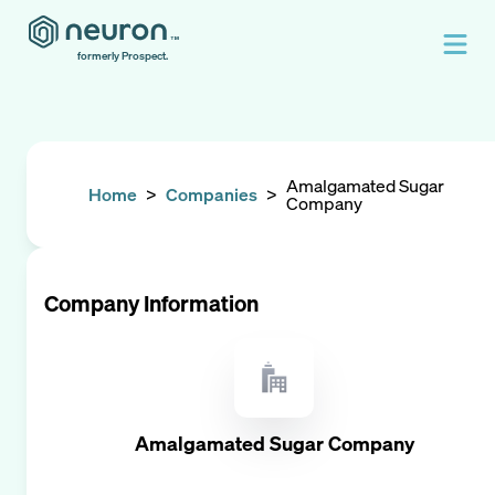
formerly Prospect.
Amalgamated Sugar
Home
>
Companies
>
Company
Company Information
Amalgamated Sugar Company