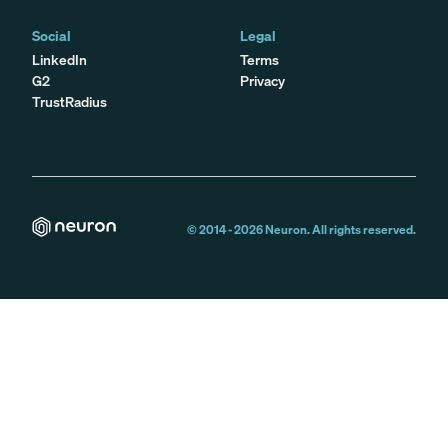
Social
Legal
LinkedIn
Terms
G2
Privacy
TrustRadius
© 2014 -
2026
Neuron. All rights reserved.