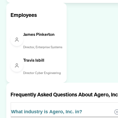
Employees
James Pinkerton
Director, Enterprise Systems
Travis Isbill
Director Cyber Engineering
Frequently Asked Questions About
Agero, Inc
What industry is Agero, Inc. in?