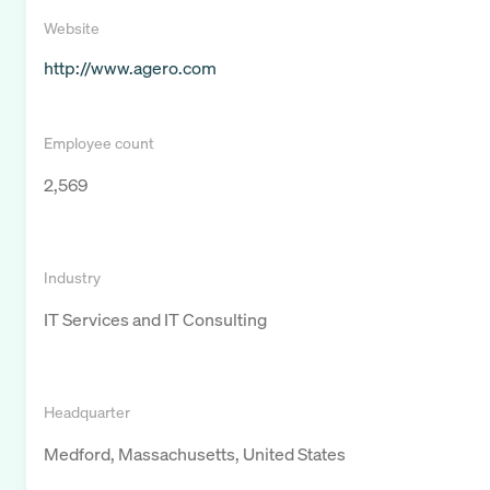
Website
http://www.agero.com
Employee count
2,569
Industry
IT Services and IT Consulting
Headquarter
Medford, Massachusetts, United States