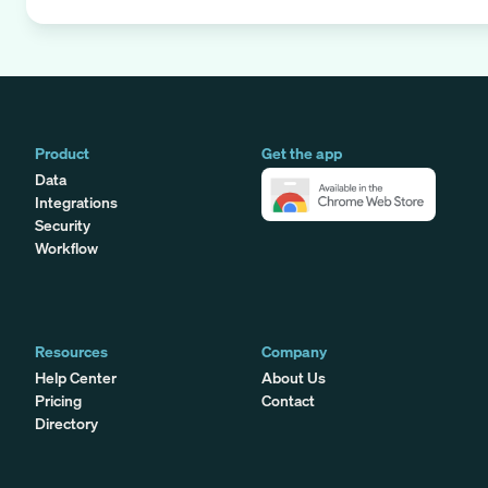
Product
Get the app
Data
Integrations
Security
Workflow
Resources
Company
Help Center
About Us
Pricing
Contact
Directory