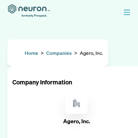
formerly Prospect.
Home
>
Companies
>
Agero, Inc.
Company Information
Agero, Inc.