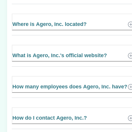
Where is Agero, Inc. located?
What is Agero, Inc.'s official website?
How many employees does Agero, Inc. have?
How do I contact Agero, Inc.?