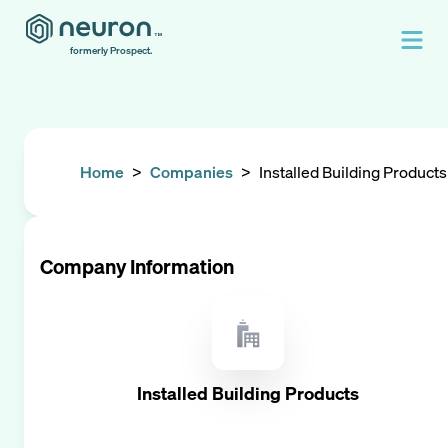
formerly Prospect.
Home
>
Companies
>
Installed Building Products
Company Information
Installed Building Products