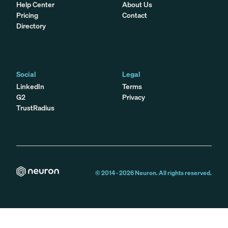
Help Center
About Us
Pricing
Contact
Directory
Social
Legal
LinkedIn
Terms
G2
Privacy
TrustRadius
© 2014 -
2026
Neuron. All rights reserved.