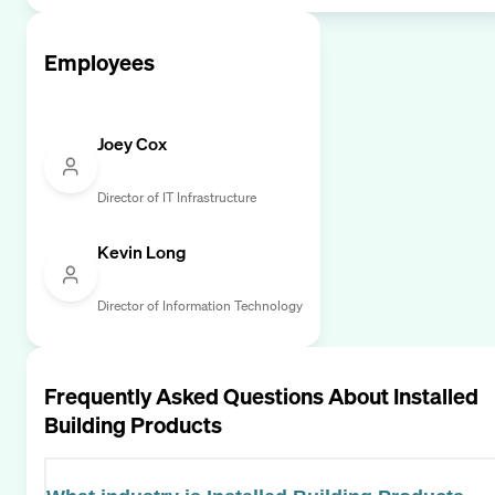
Employees
Joey Cox
Director of IT Infrastructure
Kevin Long
Director of Information Technology
Frequently Asked Questions About
Installed
Building Products