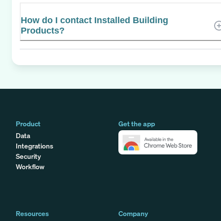
How do I contact Installed Building
Products?
Product
Get the app
Data
Integrations
Security
Workflow
Resources
Company