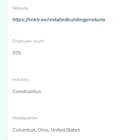
Website
https://linktr.ee/installedbuildingproducts
Employee count
575
Industry
Construction
Headquarter
Columbus, Ohio, United States