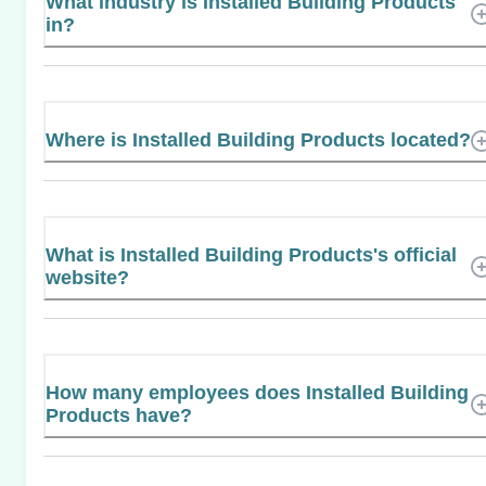
What industry is Installed Building Products
in?
Where is Installed Building Products located?
What is Installed Building Products's official
website?
How many employees does Installed Building
Products have?