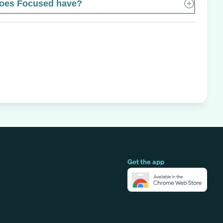
oes Focused have?
Get the app