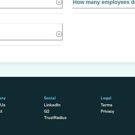
How many employees d
any
Social
Legal
 Us
LinkedIn
Terms
ct
G2
Privacy
TrustRadius