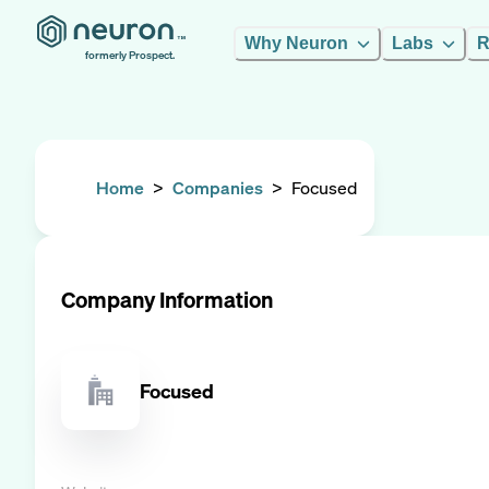
Why Neuron
Labs
R
formerly Prospect.
Home
>
Companies
>
Focused
Company Information
Focused