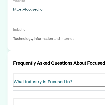
Website
https://focused.io
Industry
Technology, Information and Internet
Frequently Asked Questions About
Focuse
What industry is Focused in?