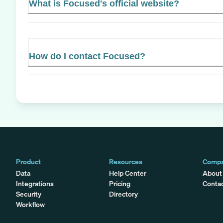
What is Focused's official website?
How do I contact Focused?
Product
Resources
Comp
Data
Help Center
About
Integrations
Pricing
Conta
Security
Directory
Workflow