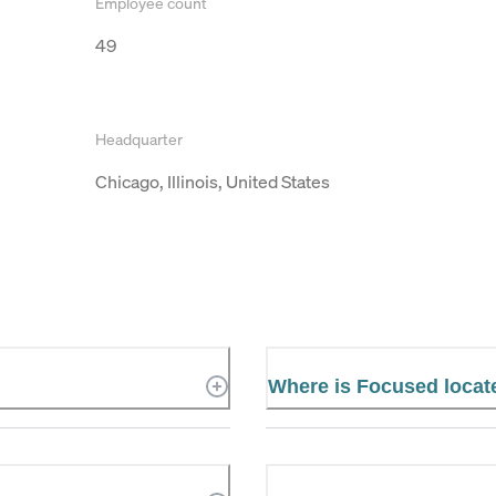
Employee count
49
Headquarter
Chicago, Illinois, United States
d
Where is Focused locat