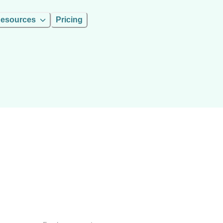
esources
Pricing