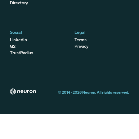
Directory
Social
Legal
LinkedIn
Terms
G2
Privacy
TrustRadius
© 2014 -
2026
Neuron. All rights reserved.