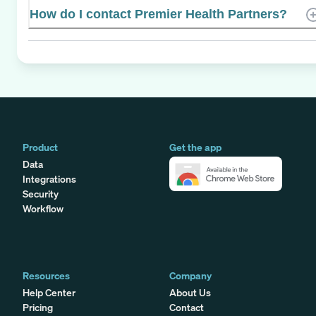
How do I contact Premier Health Partners?
Product
Get the app
Data
Integrations
Security
Workflow
Resources
Company
Help Center
About Us
Pricing
Contact