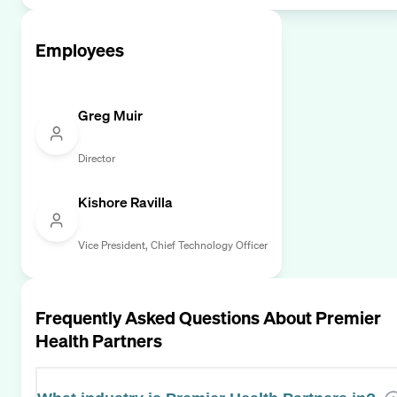
Employees
Greg Muir
Director
Kishore Ravilla
Vice President, Chief Technology Officer
Frequently Asked Questions About
Premier
Health Partners