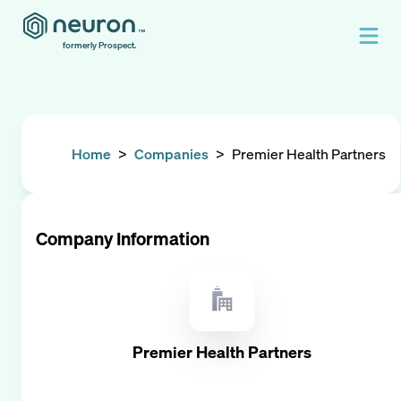
formerly Prospect.
Home
>
Companies
>
Premier Health Partners
Company Information
Premier Health Partners