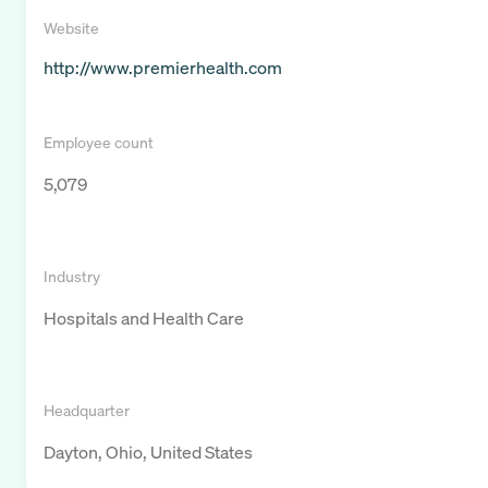
Website
http://www.premierhealth.com
Employee count
5,079
Industry
Hospitals and Health Care
Headquarter
Dayton, Ohio, United States