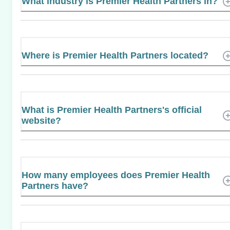
What industry is Premier Health Partners in?
Where is Premier Health Partners located?
What is Premier Health Partners's official
website?
How many employees does Premier Health
Partners have?