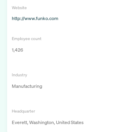
Website
http://www.funko.com
Employee count
1,426
Industry
Manufacturing
Headquarter
Everett, Washington, United States