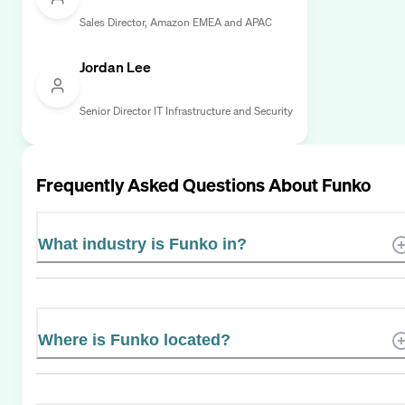
Sales Director, Amazon EMEA and APAC
Jordan Lee
Senior Director IT Infrastructure and Security
Frequently Asked Questions About
Funko
What industry is Funko in?
Where is Funko located?