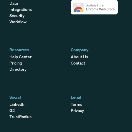
Data
Integrations
Security
Workflow
Resources
Company
Help Center
About Us
Pricing
Contact
Directory
Social
Legal
LinkedIn
Terms
G2
Privacy
TrustRadius