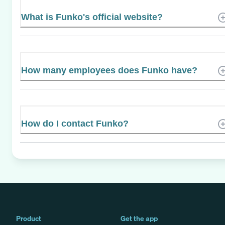
What is Funko's official website?
How many employees does Funko have?
How do I contact Funko?
Product
Get the app