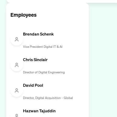
Employees
Brendan Schenk
Vice President Digital IT & AI
Chris Sinclair
Director of Digital Engineering
David Pool
Director, Digital Acquisition - Global
Hazwan Tajuddin