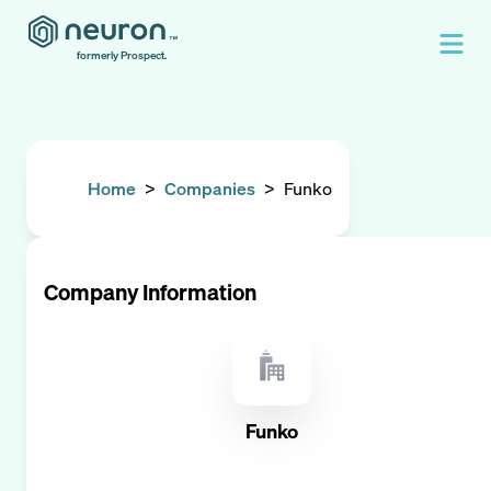
formerly Prospect.
Home
>
Companies
>
Funko
Company Information
Funko