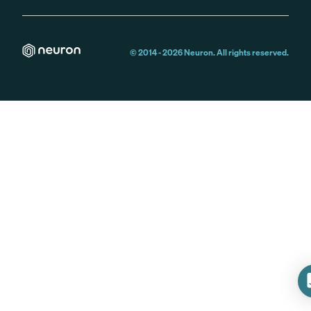
© 2014 -
2026
Neuron. All rights reserved.