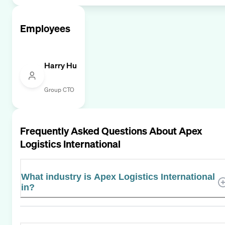
Employees
Harry Hu
Group CTO
Frequently Asked Questions About
Apex
Logistics International
What industry is Apex Logistics International
in?