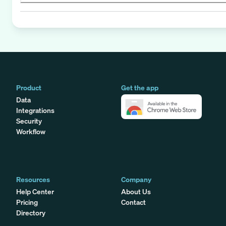
Product
Get the app
Data
Integrations
Security
Workflow
Resources
Company
Help Center
About Us
Pricing
Contact
Directory