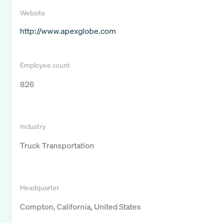
Website
http://www.apexglobe.com
Employee count
826
Industry
Truck Transportation
Headquarter
Compton, California, United States