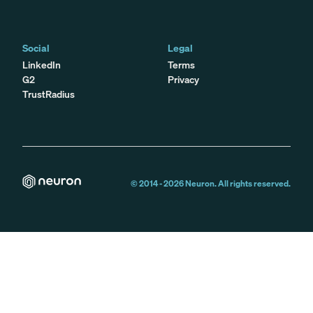
Social
Legal
LinkedIn
Terms
G2
Privacy
TrustRadius
© 2014 -
2026
Neuron. All rights reserved.