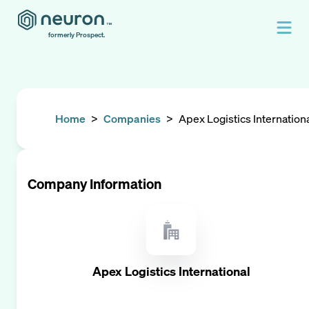
formerly Prospect.
Home
>
Companies
>
Apex Logistics Internation
Company Information
Apex Logistics International