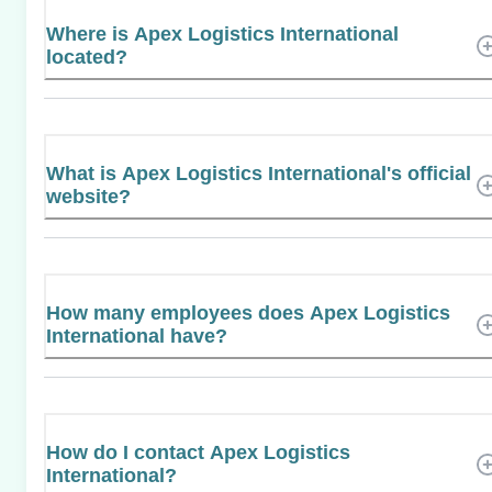
Where is Apex Logistics International
located?
What is Apex Logistics International's official
website?
How many employees does Apex Logistics
International have?
How do I contact Apex Logistics
International?