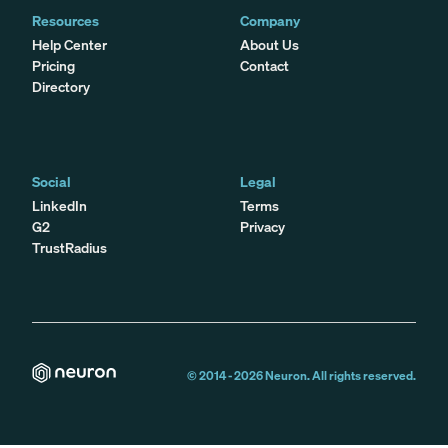
Resources
Company
Help Center
About Us
Pricing
Contact
Directory
Social
Legal
LinkedIn
Terms
G2
Privacy
TrustRadius
© 2014 -
2026
Neuron. All rights reserved.