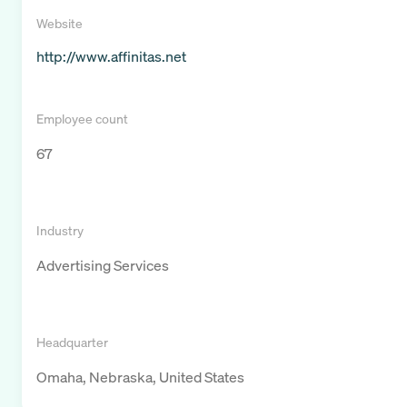
Website
http://www.affinitas.net
Employee count
67
Industry
Advertising Services
Headquarter
Omaha, Nebraska, United States