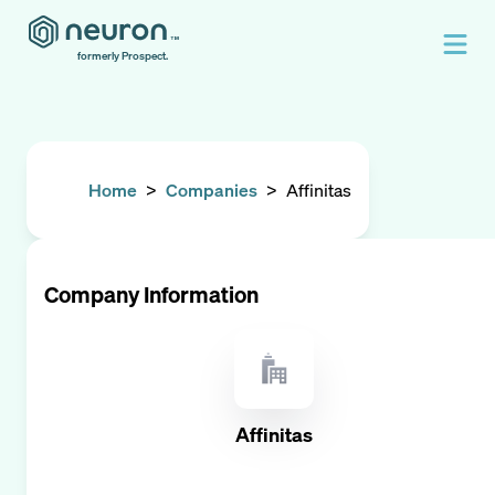
formerly Prospect.
Home
>
Companies
>
Affinitas
Company Information
Affinitas