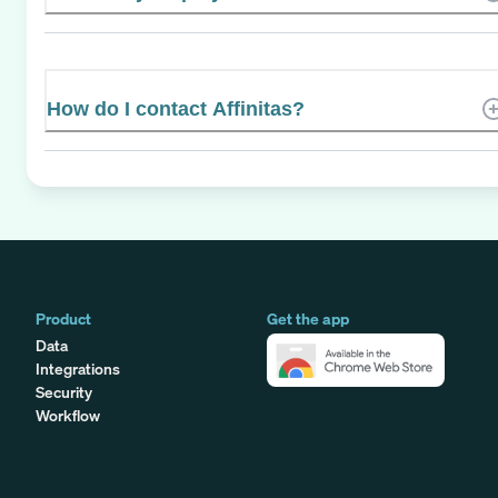
How do I contact Affinitas?
Product
Get the app
Data
Integrations
Security
Workflow