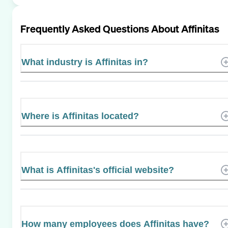
Frequently Asked Questions About
Affinitas
What industry is Affinitas in?
Where is Affinitas located?
What is Affinitas's official website?
How many employees does Affinitas have?