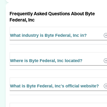
Frequently Asked Questions About
Byte
Federal, Inc
What industry is Byte Federal, Inc in?
Where is Byte Federal, Inc located?
What is Byte Federal, Inc's official website?