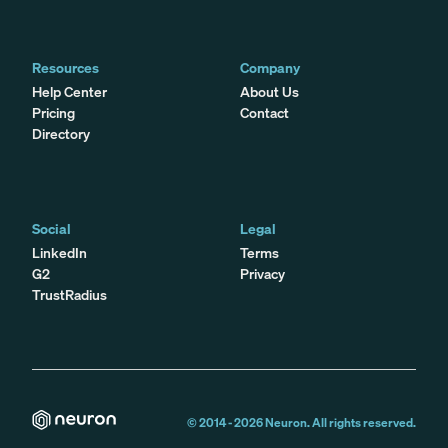
Resources
Company
Help Center
About Us
Pricing
Contact
Directory
Social
Legal
LinkedIn
Terms
G2
Privacy
TrustRadius
© 2014 -
2026
Neuron. All rights reserved.