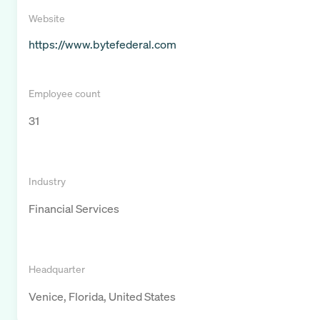
Website
https://www.bytefederal.com
Employee count
31
Industry
Financial Services
Headquarter
Venice, Florida, United States