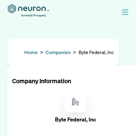
formerly Prospect.
Home
>
Companies
>
Byte Federal, Inc
Company Information
Byte Federal, Inc