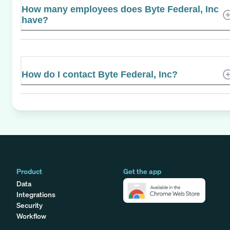
How many employees does Byte Federal, Inc
have?
How do I contact Byte Federal, Inc?
Product
Get the app
Data
Integrations
Security
Workflow