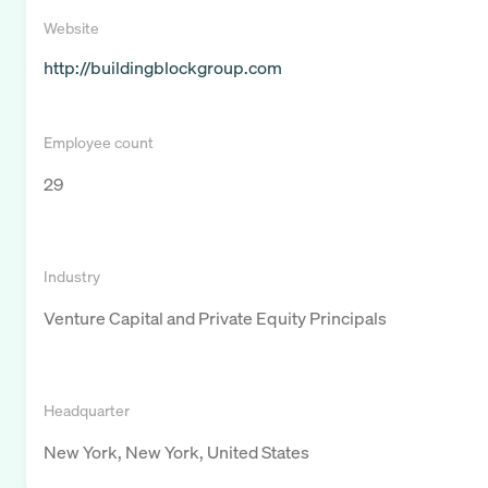
Website
http://buildingblockgroup.com
Employee count
29
Industry
Venture Capital and Private Equity Principals
Headquarter
New York, New York, United States