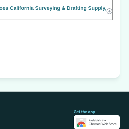
s California Surveying & Drafting Supply,
Get the app