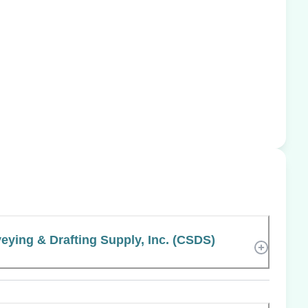
veying & Drafting Supply, Inc. (CSDS)