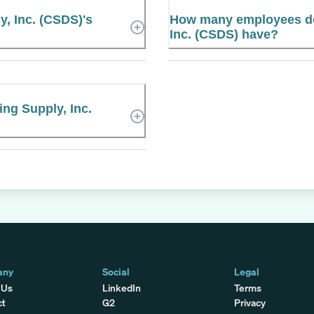
y, Inc. (CSDS)'s
How many employees doe
Inc. (CSDS) have?
ing Supply, Inc.
any
Social
Legal
 Us
LinkedIn
Terms
ct
G2
Privacy