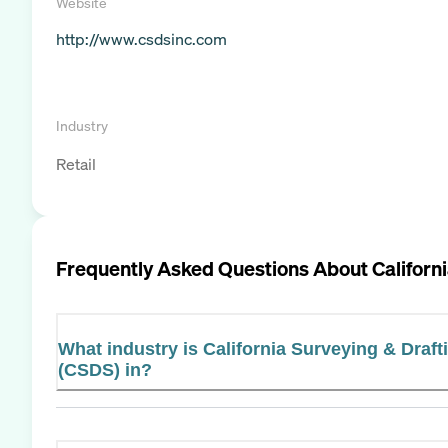
Website
http://www.csdsinc.com
Industry
Retail
Frequently Asked Questions About
Californ
What industry is California Surveying & Drafti
(CSDS) in?