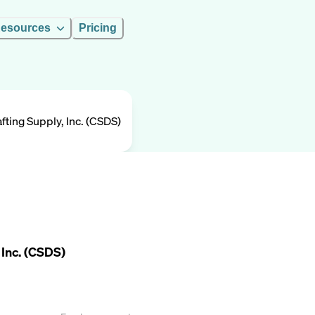
esources
Pricing
fting Supply, Inc. (CSDS)
 Inc. (CSDS)