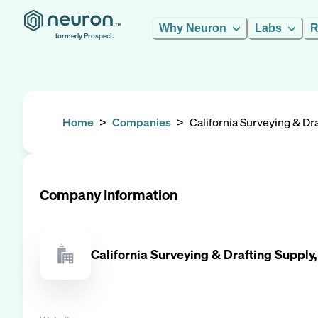
Why Neuron
Labs
R
formerly Prospect.
Home
>
Companies
>
California Surveying & Dra
Company Information
California Surveying & Drafting Supply,