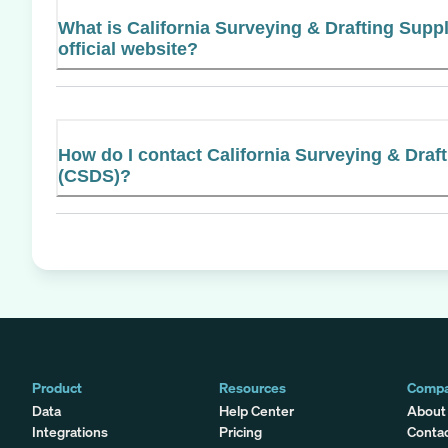
What is California Surveying & Drafting Suppl
official website?
How do I contact California Surveying & Draft
(CSDS)?
Product
Resources
Comp
Data
Help Center
About
Integrations
Pricing
Conta