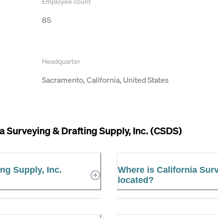
Employee count
85
Headquarter
Sacramento, California, United States
ia Surveying & Drafting Supply, Inc. (CSDS)
ng Supply, Inc.
Where is California Sur
located?