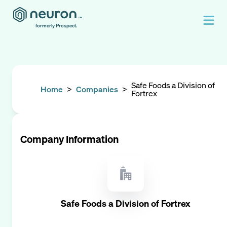
formerly Prospect.
Safe Foods a Division of
Home
>
Companies
>
Fortrex
Company Information
Safe Foods a Division of Fortrex