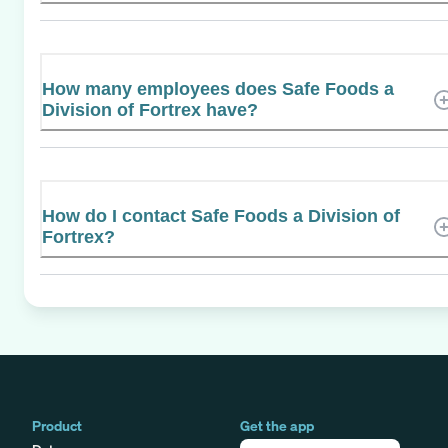
How many employees does Safe Foods a
Division of Fortrex have?
How do I contact Safe Foods a Division of
Fortrex?
Product
Get the app