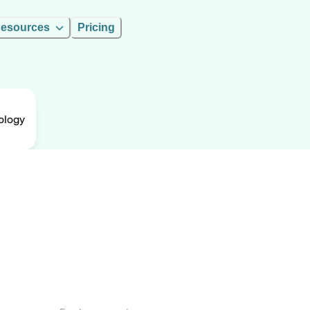
esources
Pricing
nology