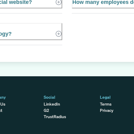
cial website?
How many employees doe
logy?
any
Social
Legal
 Us
LinkedIn
Terms
ct
G2
Privacy
TrustRadius