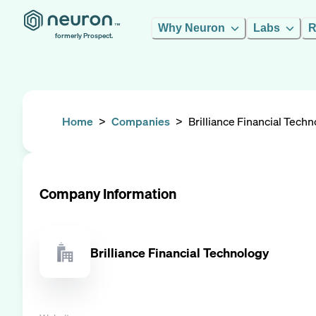
Why Neuron
Labs
R
formerly Prospect.
Home
>
Companies
>
Brilliance Financial Tech
Company Information
Brilliance Financial Technology