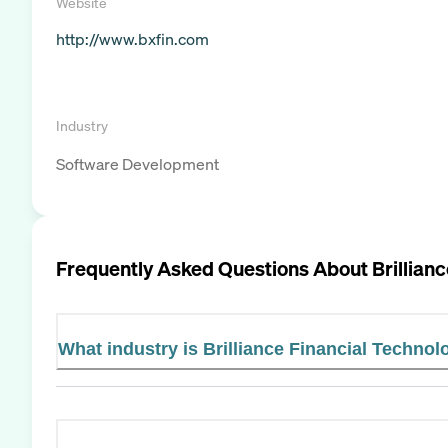
Website
http://www.bxfin.com
Industry
Software Development
Frequently Asked Questions About
Brillian
What industry is Brilliance Financial Technol