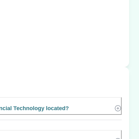
ancial Technology located?