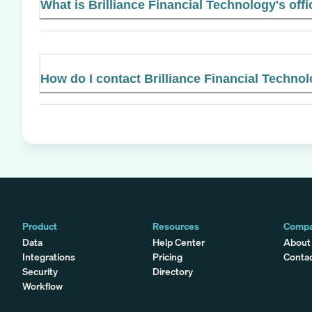
What is Brilliance Financial Technology's offi
How do I contact Brilliance Financial Techno
Product
Resources
Comp
Data
Help Center
About
Integrations
Pricing
Conta
Security
Directory
Workflow