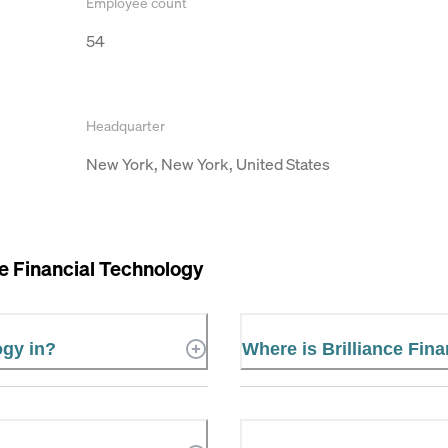
Employee count
54
Headquarter
New York, New York, United States
ce Financial Technology
ogy in?
Where is Brilliance Fin