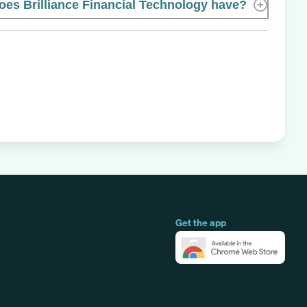
s Brilliance Financial Technology have?
Get the app