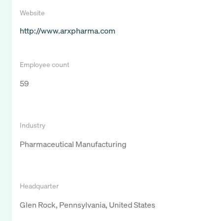
Website
http://www.arxpharma.com
Employee count
59
Industry
Pharmaceutical Manufacturing
Headquarter
Glen Rock, Pennsylvania, United States