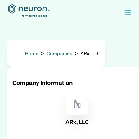
formerly Prospect.
Home
>
Companies
>
ARx, LLC
Company Information
ARx, LLC