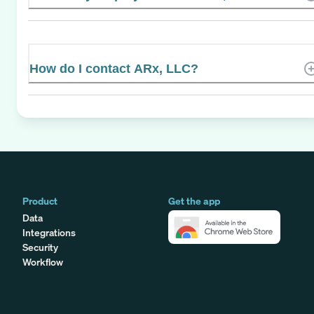
How do I contact ARx, LLC?
Product
Get the app
Data
Integrations
Security
Workflow