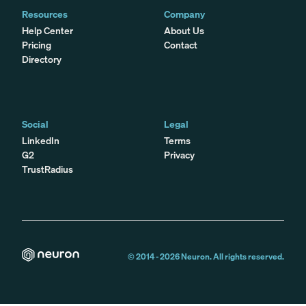
Resources
Company
Help Center
About Us
Pricing
Contact
Directory
Social
Legal
LinkedIn
Terms
G2
Privacy
TrustRadius
© 2014 -
2026
Neuron. All rights reserved.