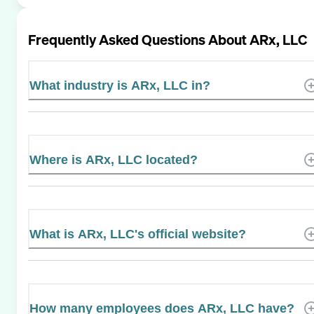
Frequently Asked Questions About
ARx, LLC
What industry is ARx, LLC in?
Where is ARx, LLC located?
What is ARx, LLC's official website?
How many employees does ARx, LLC have?