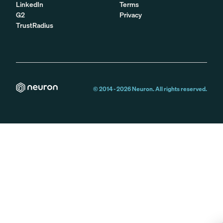
LinkedIn
Terms
G2
Privacy
TrustRadius
© 2014 -
2026
Neuron. All rights reserved.