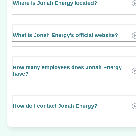
Where is Jonah Energy located?
What is Jonah Energy's official website?
How many employees does Jonah Energy
have?
How do I contact Jonah Energy?