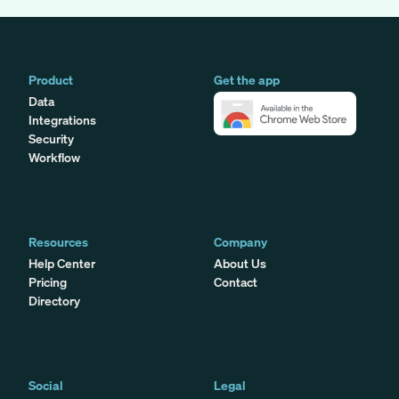
Product
Get the app
Data
Integrations
Security
Workflow
Resources
Company
Help Center
About Us
Pricing
Contact
Directory
Social
Legal