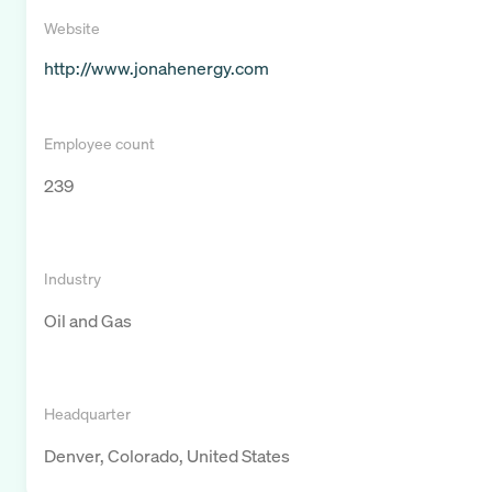
Website
http://www.jonahenergy.com
Employee count
239
Industry
Oil and Gas
Headquarter
Denver, Colorado, United States