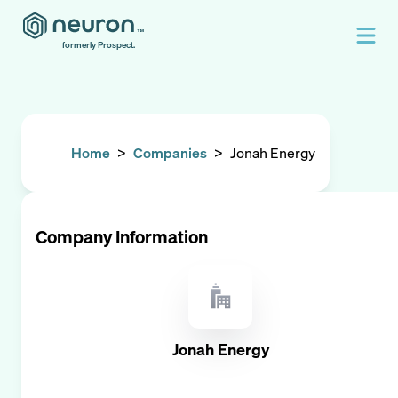
formerly Prospect.
Home
>
Companies
>
Jonah Energy
Company Information
Jonah Energy