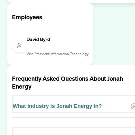
Employees
David Byrd
Vice President Information Technology
Frequently Asked Questions About
Jonah
Energy
What industry is Jonah Energy in?