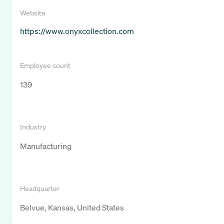
Website
https://www.onyxcollection.com
Employee count
139
Industry
Manufacturing
Headquarter
Belvue, Kansas, United States