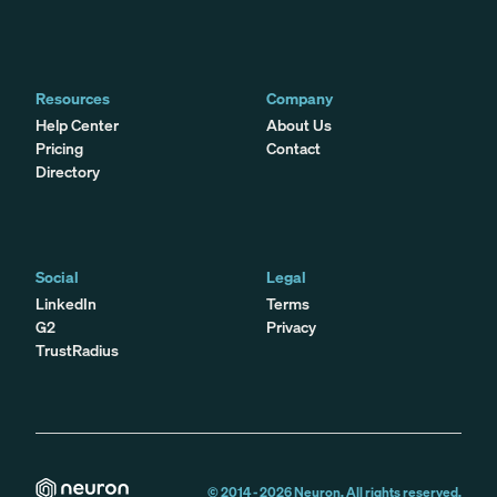
Resources
Company
Help Center
About Us
Pricing
Contact
Directory
Social
Legal
LinkedIn
Terms
G2
Privacy
TrustRadius
© 2014 -
2026
Neuron. All rights reserved.