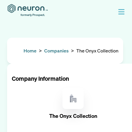
formerly Prospect.
Home
>
Companies
>
The Onyx Collection
Company Information
The Onyx Collection