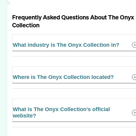
Frequently Asked Questions About
The Onyx
Collection
What industry is The Onyx Collection in?
Where is The Onyx Collection located?
What is The Onyx Collection's official
website?