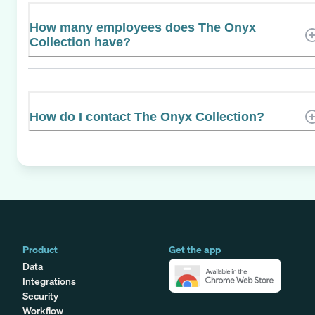
How many employees does The Onyx
Collection have?
How do I contact The Onyx Collection?
Product
Get the app
Data
Integrations
Security
Workflow