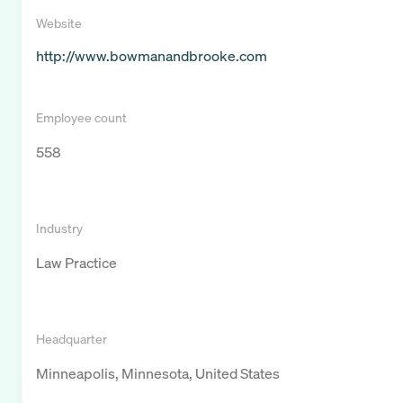
Website
http://www.bowmanandbrooke.com
Employee count
558
Industry
Law Practice
Headquarter
Minneapolis, Minnesota, United States