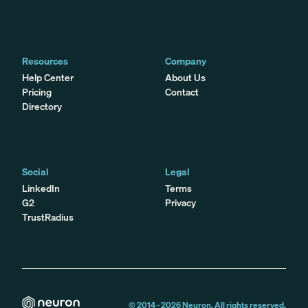
Resources
Company
Help Center
About Us
Pricing
Contact
Directory
Social
Legal
LinkedIn
Terms
G2
Privacy
TrustRadius
© 2014 -
2026
Neuron. All rights reserved.