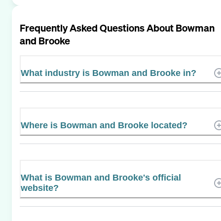
Frequently Asked Questions About
Bowman
and Brooke
What industry is Bowman and Brooke in?
Where is Bowman and Brooke located?
What is Bowman and Brooke's official
website?