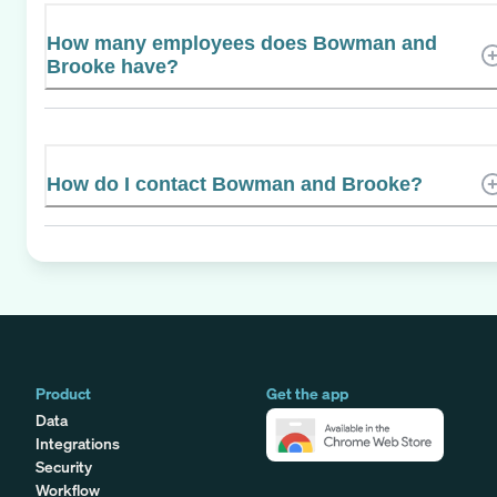
How many employees does Bowman and
Brooke have?
How do I contact Bowman and Brooke?
Product
Get the app
Data
Integrations
Security
Workflow