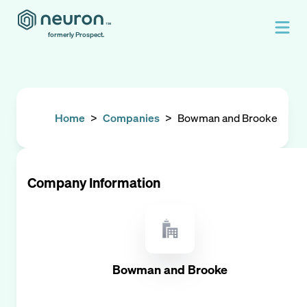
formerly Prospect.
Home
>
Companies
>
Bowman and Brooke
Company Information
Bowman and Brooke