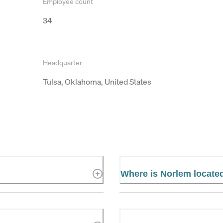
Employee count
34
Headquarter
Tulsa, Oklahoma, United States
Where is Norlem locate