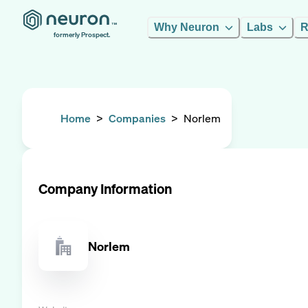
Why Neuron
Labs
R
formerly Prospect.
Home
>
Companies
>
Norlem
Company Information
Norlem