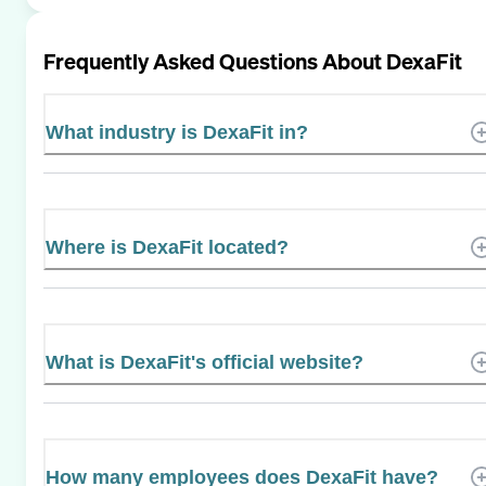
Frequently Asked Questions About
DexaFit
What industry is DexaFit in?
Where is DexaFit located?
What is DexaFit's official website?
How many employees does DexaFit have?