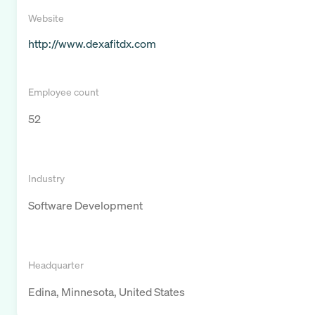
Website
http://www.dexafitdx.com
Employee count
52
Industry
Software Development
Headquarter
Edina, Minnesota, United States