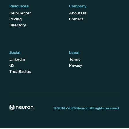
Resources
Company
Help Center
About Us
Pricing
Contact
Directory
Social
Legal
LinkedIn
Terms
G2
Privacy
TrustRadius
© 2014 -
2026
Neuron. All rights reserved.