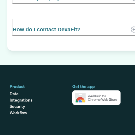
How do I contact DexaFit?
Product
Get the app
Data
Integrations
Security
Workflow