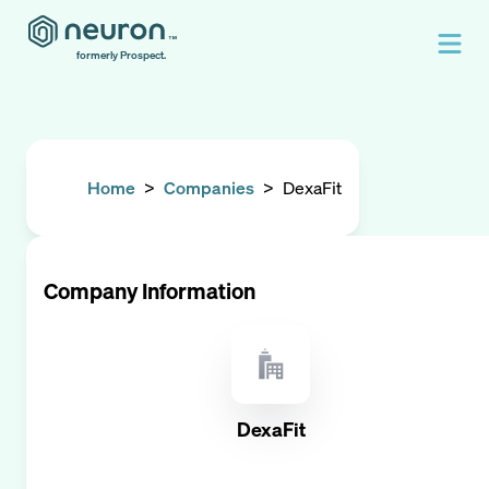
formerly Prospect.
Home
>
Companies
>
DexaFit
Company Information
DexaFit