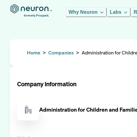
Why Neuron
Labs
R
formerly Prospect.
Home
>
Companies
>
Administration for Childr
Company Information
Administration for Children and Famili