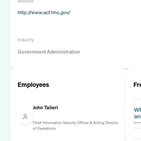
Website
http://www.acf.hhs.gov/
Industry
Government Administration
Employees
Fr
John Talieri
Wh
an
Chief Information Security Officer & Acting Director
of Operations