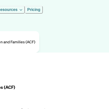
esources
Pricing
en and Families (ACF)
es (ACF)