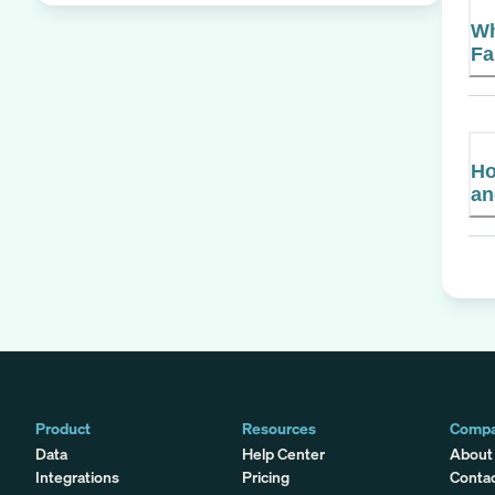
Wh
Fa
Ho
an
Product
Resources
Comp
Data
Help Center
About
Integrations
Pricing
Conta