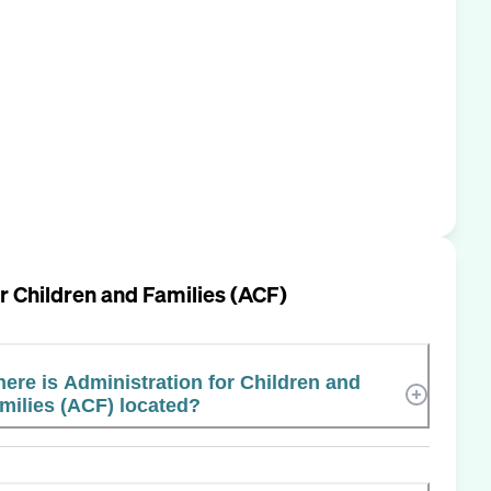
r Children and Families (ACF)
ere is Administration for Children and
milies (ACF) located?