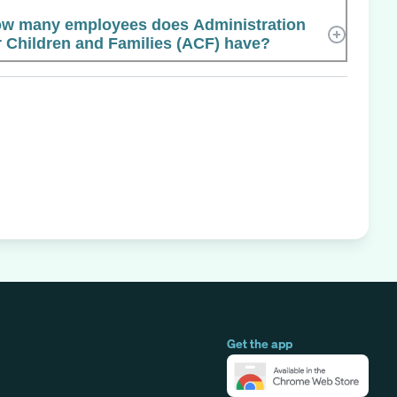
w many employees does Administration
r Children and Families (ACF) have?
Get the app