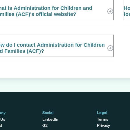
at is Administration for Children and
Ho
milies (ACF)'s official website?
fo
w do I contact Administration for Children
d Families (ACF)?
any
Social
Legal
 Us
LinkedIn
Terms
ct
G2
Privacy