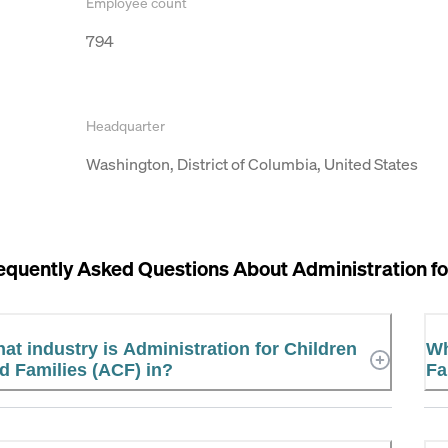
Employee count
794
Headquarter
Washington, District of Columbia, United States
equently Asked Questions About
Administration fo
at industry is Administration for Children
Wh
d Families (ACF) in?
Fa