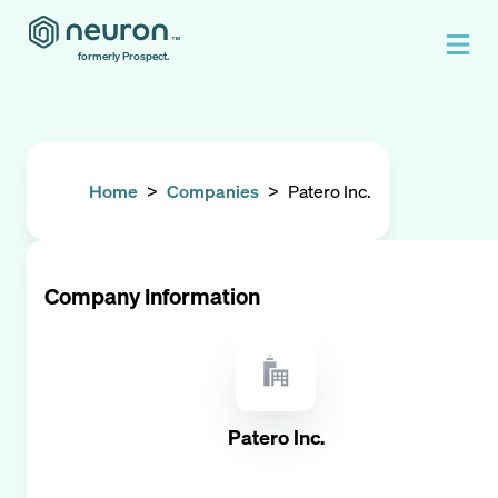
formerly Prospect.
Home
>
Companies
>
Patero Inc.
Company Information
Patero Inc.