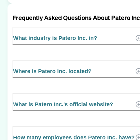
Frequently Asked Questions About
Patero Inc
What industry is Patero Inc. in?
Where is Patero Inc. located?
What is Patero Inc.'s official website?
How many employees does Patero Inc. have?