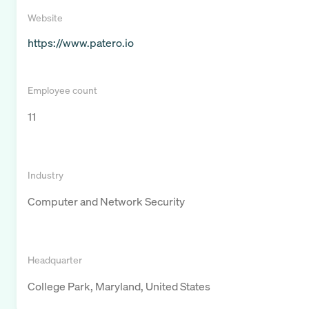
Website
https://www.patero.io
Employee count
11
Industry
Computer and Network Security
Headquarter
College Park, Maryland, United States