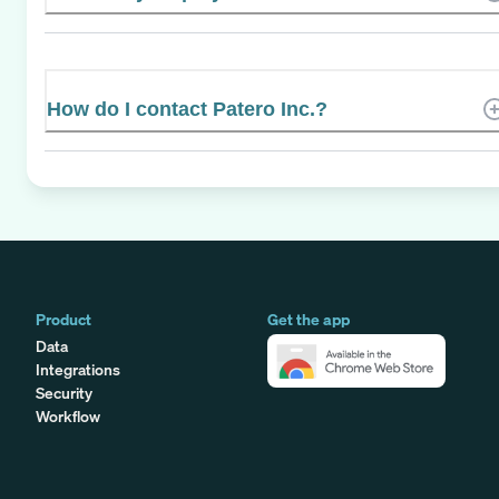
How do I contact Patero Inc.?
Product
Get the app
Data
Integrations
Security
Workflow