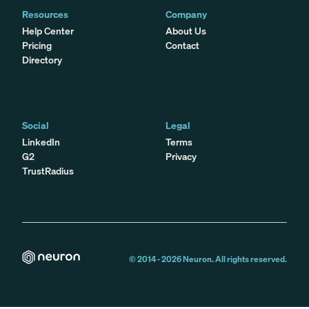
Resources
Company
Help Center
About Us
Pricing
Contact
Directory
Social
Legal
LinkedIn
Terms
G2
Privacy
TrustRadius
© 2014 -
2026
Neuron. All rights reserved.