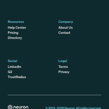
Resources
Company
Help Center
About Us
Pricing
Contact
Directory
Social
Legal
LinkedIn
Terms
G2
Privacy
TrustRadius
© 2014 -
2026
Neuron. All rights reserved.