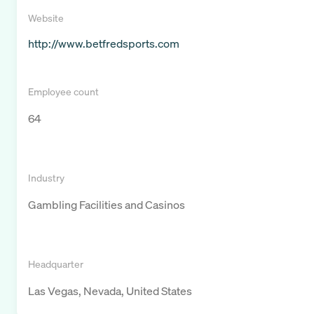
Website
http://www.betfredsports.com
Employee count
64
Industry
Gambling Facilities and Casinos
Headquarter
Las Vegas, Nevada, United States