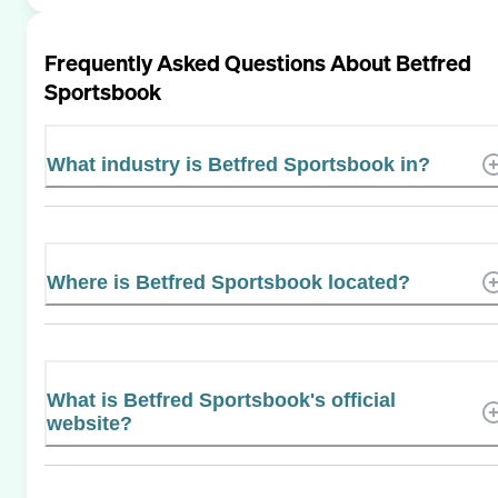
Frequently Asked Questions About
Betfred
Sportsbook
What industry is Betfred Sportsbook in?
Where is Betfred Sportsbook located?
What is Betfred Sportsbook's official
website?