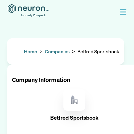
formerly Prospect.
Home
>
Companies
>
Betfred Sportsbook
Company Information
Betfred Sportsbook