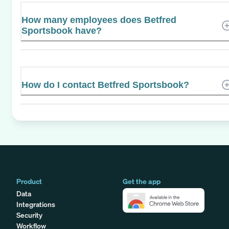
How many employees does Betfred
Sportsbook have?
How do I contact Betfred Sportsbook?
Product
Get the app
Data
Integrations
Security
Workflow